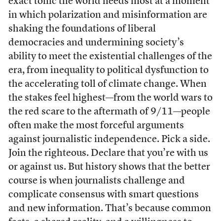
exact tonic the world needs most at a moment
in which polarization and misinformation are
shaking the foundations of liberal
democracies and undermining society’s
ability to meet the existential challenges of the
era, from inequality to political dysfunction to
the accelerating toll of climate change. When
the stakes feel highest—from the world wars to
the red scare to the aftermath of 9/11—people
often make the most forceful arguments
against journalistic independence. Pick a side.
Join the righteous. Declare that you’re with us
or against us. But history shows that the better
course is when journalists challenge and
complicate consensus with smart questions
and new information. That’s because common