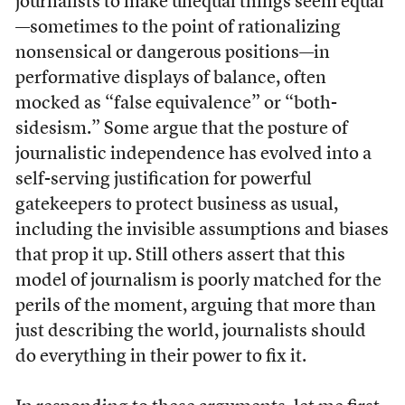
journalists to make unequal things seem equal
—sometimes to the point of rationalizing
nonsensical or dangerous positions—in
performative displays of balance, often
mocked as “false equivalence” or “both-
sidesism.” Some argue that the posture of
journalistic independence has evolved into a
self-serving justification for powerful
gatekeepers to protect business as usual,
including the invisible assumptions and biases
that prop it up. Still others assert that this
model of journalism is poorly matched for the
perils of the moment, arguing that more than
just describing the world, journalists should
do everything in their power to fix it.