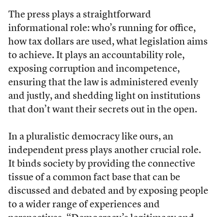
The press plays a straightforward
informational role: who’s running for office,
how tax dollars are used, what legislation aims
to achieve. It plays an accountability role,
exposing corruption and incompetence,
ensuring that the law is administered evenly
and justly, and shedding light on institutions
that don’t want their secrets out in the open.
In a pluralistic democracy like ours, an
independent press plays another crucial role.
It binds society by providing the connective
tissue of a common fact base that can be
discussed and debated and by exposing people
to a wider range of experiences and