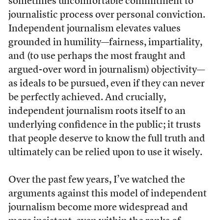
sometimes uncomfortable commitment to
journalistic process over personal conviction.
Independent journalism elevates values
grounded in humility—fairness, impartiality,
and (to use perhaps the most fraught and
argued-over word in journalism) objectivity—
as ideals to be pursued, even if they can never
be perfectly achieved. And crucially,
independent journalism roots itself to an
underlying confidence in the public; it trusts
that people deserve to know the full truth and
ultimately can be relied upon to use it wisely.
Over the past few years, I’ve watched the
arguments against this model of independent
journalism become more widespread and