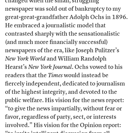
changed when the small, struggling
newspaper was sold out of bankruptcy to my
great-great-grandfather Adolph Ochs in 1896.
He embraced a journalistic model that
contrasted sharply with the sensationalistic
(and much more financially successful)
newspapers of the era, like Joseph Pulitzer’s
New York World
and William Randolph
Hearst’s
New York Journal
. Ochs vowed to his
readers that the
Times
would instead be
fiercely independent, dedicated to journalism
of the highest integrity, and devoted to the
public welfare. His vision for the news report:
“to give the news impartially, without fear or
favor, regardless of party, sect, or interests
involved.” His vision for the Opinion report: