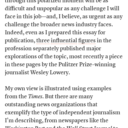
through this polarized moment will be as
difficult and unpopular as any challenge I will
face in this job—and, I believe, as urgent as any
challenge the broader news industry faces.
Indeed, even as I prepared this essay for
publication,
three
influential
figures
in the
profession separately published major
explorations of the topic, most recently a piece
in these pages by the Pulitzer Prize–winning
journalist Wesley Lowery.
My own view is illustrated using examples
from the
Times
. But there are many
outstanding news organizations that
exemplify the type of independent journalism
I’m describing, from newspapers like the