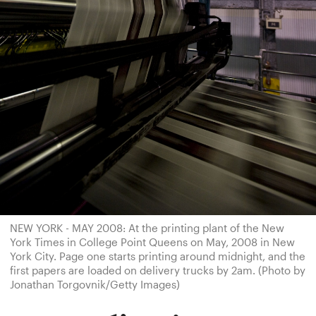
NEW YORK - MAY 2008: At the printing plant of the New
York Times in College Point Queens on May, 2008 in New
York City. Page one starts printing around midnight, and the
first papers are loaded on delivery trucks by 2am. (Photo by
Jonathan Torgovnik/Getty Images)