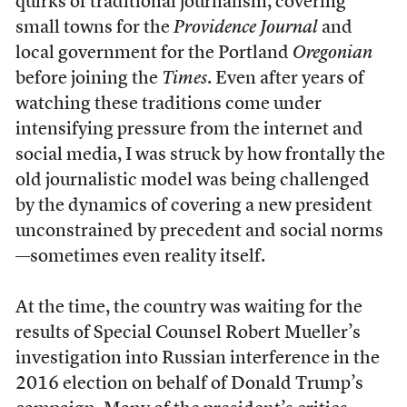
quirks of traditional journalism, covering
small towns for the
Providence Journal
and
local government for the Portland
Oregonian
before joining the
Times
. Even after years of
watching these traditions come under
intensifying pressure from the internet and
social media, I was struck by how frontally the
old journalistic model was being challenged
by the dynamics of covering a new president
unconstrained by precedent and social norms
—sometimes even reality itself.
At the time, the country was waiting for the
results of Special Counsel Robert Mueller’s
investigation into Russian interference in the
2016 election on behalf of Donald Trump’s