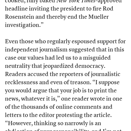
cooked, fully baked
New York Times
–approved
headline inviting the president to fire Rod
Rosenstein and thereby end the Mueller
investigation.”
Even those who regularly espoused support for
independent journalism suggested that in this
case our values had led us to a misguided
neutrality that jeopardized democracy.
Readers accused the reporters of journalistic
recklessness and even of treason. “I suppose
you would argue that your job is to print the
news, whatever it is,” one reader wrote in one
of the thousands of online comments and
letters to the editor protesting the article.
“However, thinking so narrowly is an