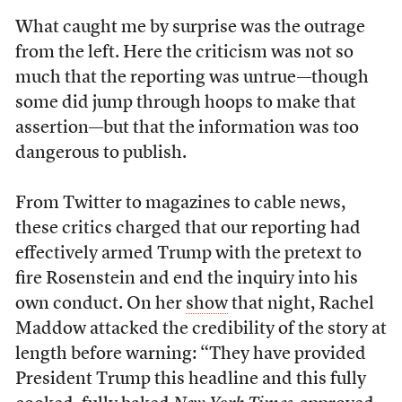
What caught me by surprise was the outrage
from the left. Here the criticism was not so
much that the reporting was untrue—though
some did jump through hoops to make that
assertion—but that the information was too
dangerous to publish.
From Twitter to magazines to cable news,
these critics charged that our reporting had
effectively armed Trump with the pretext to
fire Rosenstein and end the inquiry into his
own conduct. On her
show
that night, Rachel
Maddow attacked the credibility of the story at
length before warning: “They have provided
President Trump this headline and this fully