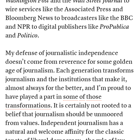
Washington Post
and the
Wall Street Journal
to
wire services like the Associated Press and
Bloomberg News to broadcasters like the BBC
and NPR to digital publishers like
ProPublica
and
Politico
.
My defense of journalistic independence
doesn’t come from reverence for some golden
age of journalism. Each generation transforms
journalism and the institutions that make it,
almost always for the better, and I’m proud to
have played a part in
some
of
those
transformations
. It is certainly not rooted to a
belief that journalism should be unmoored
from values. Independent journalism has a
natural and welcome affinity for the classic