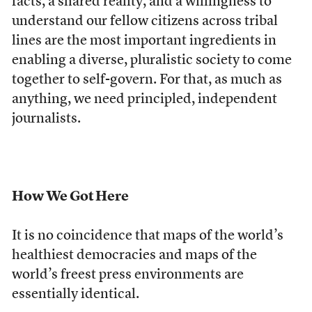
facts, a shared reality, and a willingness to
understand our fellow citizens across tribal
lines are the most important ingredients in
enabling a diverse, pluralistic society to come
together to self-govern. For that, as much as
anything, we need principled, independent
journalists.
How We Got Here
It is no coincidence that maps of the world’s
healthiest democracies and maps of the
world’s freest press environments are
essentially identical.