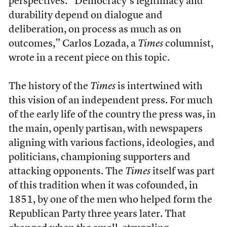
perspectives. “Democracy’s legitimacy and
durability depend on dialogue and
deliberation, on process as much as on
outcomes,” Carlos Lozada, a
Times
columnist,
wrote in a recent piece on this topic.
The history of the
Times
is intertwined with
this vision of an independent press. For much
of the early life of the country the press was, in
the main, openly partisan, with newspapers
aligning with various factions, ideologies, and
politicians, championing supporters and
attacking opponents. The
Times
itself was part
of this tradition when it was cofounded, in
1851, by one of the men who helped form the
Republican Party three years later. That