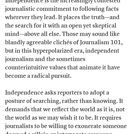
Independence is the increasingly contested
journalistic commitment to following facts
wherever they lead. It places the truth—and
the search for it with an open yet skeptical
mind—above all else. Those may sound like
blandly agreeable clichés of Journalism 101,
but in this hyperpolarized era, independent
journalism and the sometimes
counterintuitive values that animate it have
become a radical pursuit.
Independence asks reporters to adopt a
posture of searching, rather than knowing. It
demands that we reflect the world as it is, not
the world as we may wish it to be. It requires
journalists to be willing to exonerate someone