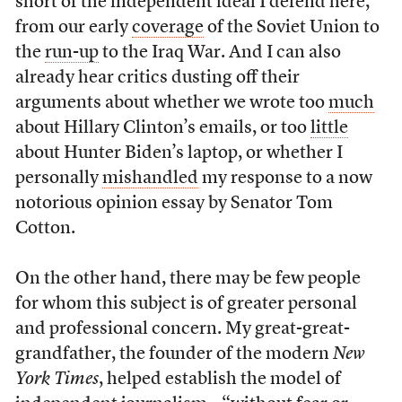
short of the independent ideal I defend here,
from our early
coverage
of the Soviet Union to
the
run-up
to the Iraq War. And I can also
already hear critics dusting off their
arguments about whether we wrote too
much
about Hillary Clinton’s emails, or too
little
about Hunter Biden’s laptop, or whether I
personally
mishandled
my response to a now
notorious opinion essay by Senator Tom
Cotton.
On the other hand, there may be few people
for whom this subject is of greater personal
and professional concern. My great-great-
grandfather, the founder of the modern
New
York Times
, helped establish the model of