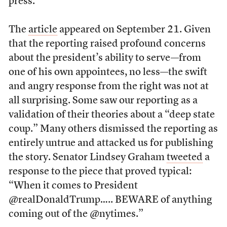
press.
The
article
appeared on September 21. Given
that the reporting raised profound concerns
about the president’s ability to serve—from
one of his own appointees, no less—the swift
and angry response from the right was not at
all surprising. Some saw our reporting as a
validation of their theories about a “deep state
coup.” Many others dismissed the reporting as
entirely untrue and attacked us for publishing
the story. Senator Lindsey Graham
tweeted
a
response to the piece that proved typical:
“When it comes to President
@realDonaldTrump….. BEWARE of anything
coming out of the @nytimes.”