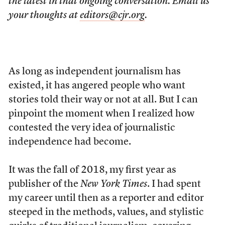
the latest in that ongoing conversation. Email us
your thoughts at
editors@cjr.org
.
As long as independent journalism has
existed, it has angered people who want
stories told their way or not at all. But I can
pinpoint the moment when I realized how
contested the very idea of journalistic
independence had become.
It was the fall of 2018, my first year as
publisher of the
New York Times
. I had spent
my career until then as a reporter and editor
steeped in the methods, values, and stylistic