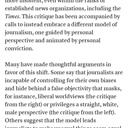
more insistent, even within the ranks of
established news organizations, including the
Times
. This critique has been accompanied by
calls to instead embrace a different model of
journalism, one guided by personal
perspective and animated by personal
conviction.
Many have made thoughtful arguments in
favor of this shift. Some say that journalists are
incapable of controlling for their own biases
and hide behind a false objectivity that masks,
for instance, liberal worldviews (the critique
from the right) or privileges a straight, white,
male perspective (the critique from the left).
Others suggest that the model leads