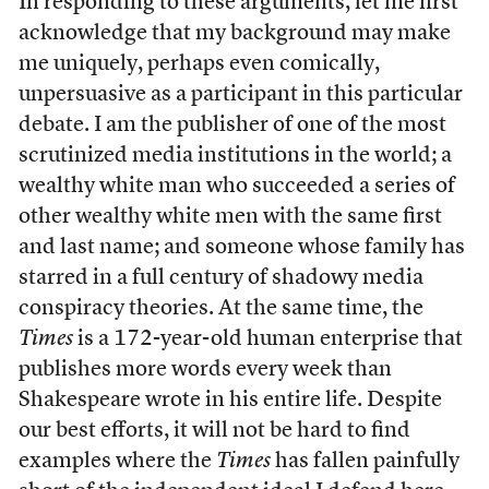
In responding to these arguments, let me first
acknowledge that my background may make
me uniquely, perhaps even comically,
unpersuasive as a participant in this particular
debate. I am the publisher of one of the most
scrutinized media institutions in the world; a
wealthy white man who succeeded a series of
other wealthy white men with the same first
and last name; and someone whose family has
starred in a full century of shadowy media
conspiracy theories. At the same time, the
Times
is a 172-year-old human enterprise that
publishes more words every week than
Shakespeare wrote in his entire life. Despite
our best efforts, it will not be hard to find
examples where the
Times
has fallen painfully