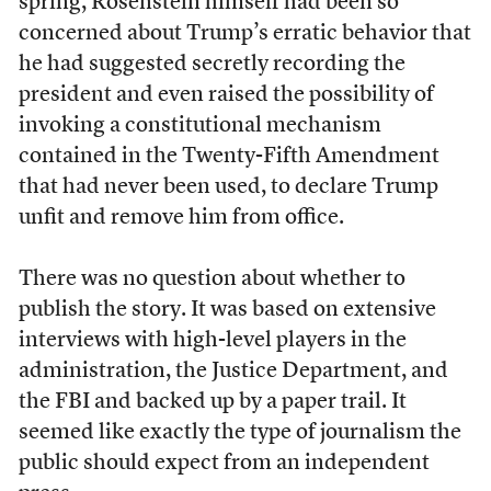
spring, Rosenstein himself had been so
concerned about Trump’s erratic behavior that
he had suggested secretly recording the
president and even raised the possibility of
invoking a constitutional mechanism
contained in the Twenty-Fifth Amendment
that had never been used, to declare Trump
unfit and remove him from office.
There was no question about whether to
publish the story. It was based on extensive
interviews with high-level players in the
administration, the Justice Department, and
the FBI and backed up by a paper trail. It
seemed like exactly the type of journalism the
public should expect from an independent