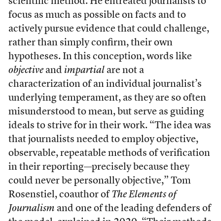
scientific method. He entreated journalists to
focus as much as possible on facts and to
actively pursue evidence that could challenge,
rather than simply confirm, their own
hypotheses. In this conception, words like
objective
and
impartial
are not a
characterization of an individual journalist’s
underlying temperament, as they are so often
misunderstood to mean, but serve as guiding
ideals to strive for in their work. “The idea was
that journalists needed to employ objective,
observable, repeatable methods of verification
in their reporting—precisely because they
could never be personally objective,” Tom
Rosenstiel, coauthor of
The Elements of
Journalism
and one of the leading defenders of