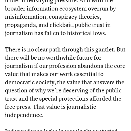
under intensifying pressure. And with the
broader information ecosystem overrun by
misinformation, conspiracy theories,
propaganda, and clickbait, public trust in
journalism has fallen to historical lows.
There is no clear path through this gantlet. But
there will be no worthwhile future for
journalism if our profession abandons the core
value that makes our work essential to
democratic society, the value that answers the
question of why we’re deserving of the public
trust and the special protections afforded the
free press. That value is journalistic
independence.