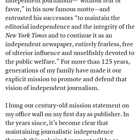
independent journalism—“without fear or
favor,” in his now famous motto—and
entrusted his successors “to maintain the
editorial independence and the integrity of the
New York Times
and to continue it as an
independent newspaper, entirely fearless, free
of ulterior influence and unselfishly devoted to
the public welfare.” For more than 125 years,
generations of my family have made it our
explicit mission to promote and defend that
vision of independent journalism.
I hung our century-old mission statement on
my office wall on my first day as publisher. In
the years since, it’s become clear that
maintaining journalistic independence