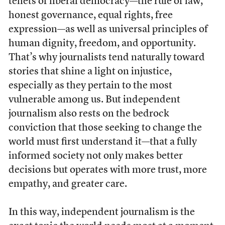
tenets of liberal democracy—the rule of law,
honest governance, equal rights, free
expression—as well as universal principles of
human dignity, freedom, and opportunity.
That’s why journalists tend naturally toward
stories that shine a light on injustice,
especially as they pertain to the most
vulnerable among us. But independent
journalism also rests on the bedrock
conviction that those seeking to change the
world must first understand it—that a fully
informed society not only makes better
decisions but operates with more trust, more
empathy, and greater care.
In this way, independent journalism is the