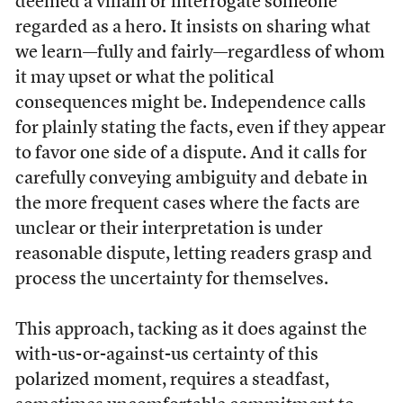
deemed a villain or interrogate someone
regarded as a hero. It insists on sharing what
we learn—fully and fairly—regardless of whom
it may upset or what the political
consequences might be. Independence calls
for plainly stating the facts, even if they appear
to favor one side of a dispute. And it calls for
carefully conveying ambiguity and debate in
the more frequent cases where the facts are
unclear or their interpretation is under
reasonable dispute, letting readers grasp and
process the uncertainty for themselves.
This approach, tacking as it does against the
with-us-or-against-us certainty of this
polarized moment, requires a steadfast,