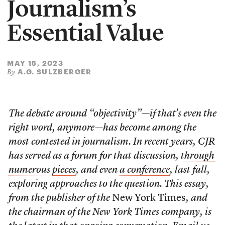
Journalism’s
Essential Value
MAY 15, 2023
A.G. SULZBERGER
By
The debate around “objectivity”—if that’s even the
right word, anymore—has become among the
most contested in journalism. In recent years, CJR
has served as a forum for that discussion,
through
numerous
pieces
, and even
a conference
, last fall,
exploring approaches to the question. This essay,
from the publisher of the
New York Times
, and
the chairman of the New York Times company, is