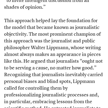
“to invite intelligent discussion from all
shades of opinion.”
This approach helped lay the foundation for
the model that became known as journalistic
objectivity. The most prominent champion of
this approach was the journalist and public
philosopher Walter Lippmann, whose writing
almost always makes an appearance in pieces
like this. He argued that journalists “ought not
to be serving a cause, no matter how good.”
Recognizing that journalists inevitably carried
personal biases and blind spots, Lippmann
called for controlling them by
professionalizing journalistic processes and,
in particular, embracing lessons from the