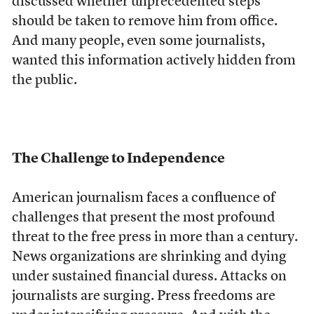
discussed whether unprecedented steps
should be taken to remove him from office.
And many people, even some journalists,
wanted this information actively hidden from
the public.
The Challenge to Independence
American journalism faces a confluence of
challenges that present the most profound
threat to the free press in more than a century.
News organizations are shrinking and dying
under sustained financial duress. Attacks on
journalists are surging. Press freedoms are