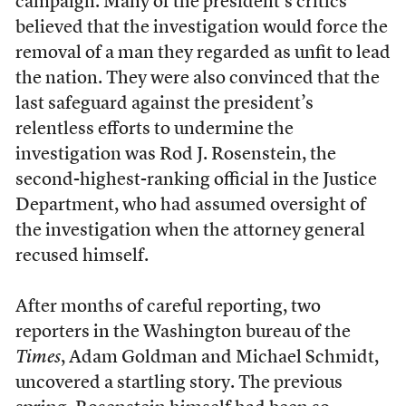
campaign. Many of the president’s critics
believed that the investigation would force the
removal of a man they regarded as unfit to lead
the nation. They were also convinced that the
last safeguard against the president’s
relentless efforts to undermine the
investigation was Rod J. Rosenstein, the
second-highest-ranking official in the Justice
Department, who had assumed oversight of
the investigation when the attorney general
recused himself.
After months of careful reporting, two
reporters in the Washington bureau of the
Times
, Adam Goldman and Michael Schmidt,
uncovered a startling story. The previous