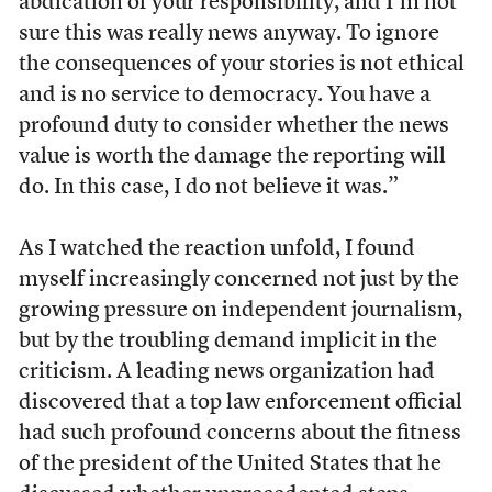
abdication of your responsibility, and I’m not
sure this was really news anyway. To ignore
the consequences of your stories is not ethical
and is no service to democracy. You have a
profound duty to consider whether the news
value is worth the damage the reporting will
do. In this case, I do not believe it was.”
As I watched the reaction unfold, I found
myself increasingly concerned not just by the
growing pressure on independent journalism,
but by the troubling demand implicit in the
criticism. A leading news organization had
discovered that a top law enforcement official
had such profound concerns about the fitness
of the president of the United States that he