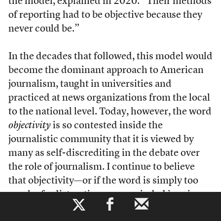
the model, explained in 2020. “Their methods
of reporting had to be objective because they
never could be.”
In the decades that followed, this model would
become the dominant approach to American
journalism, taught in universities and
practiced at news organizations from the local
to the national level. Today, however, the word
objectivity
is so contested inside the
journalistic community that it is viewed by
many as self-discrediting in the debate over
the role of journalism. I continue to believe
that objectivity—or if the word is simply too
much of a distraction, open-minded inquiry—
b
remains a value worth striving for. But