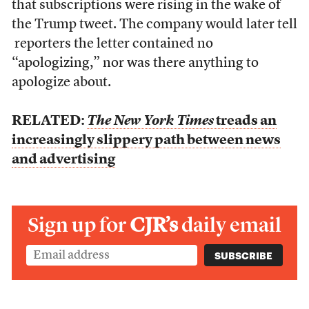
that subscriptions were rising in the wake of
the Trump tweet. The company would later tell
reporters the letter contained no
“apologizing,” nor was there anything to
apologize about.
RELATED:
The New York Times
treads an
increasingly slippery path between news
and advertising
Sign up for
CJR’s
daily email