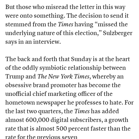
But those who misread the letter in this way
were onto something. The decision to send it
stemmed
from the
Times
having “missed the
underlying nature of this election,” Sulzberger
says in an interview.
The back and forth that Sunday is at the heart
of the oddly symbiotic relationship between
Trump and
The New York Times
, whereby an
obsessive brand promoter has become the
unofficial chief marketing officer of the
hometown newspaper he professes to hate. For
the last two quarters, the
Times
has added
almost 600,000 digital subscribers, a growth
rate that is almost 500 percent faster than the
rate for the previous seven