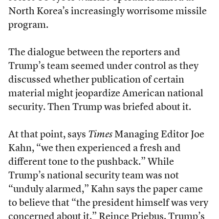
North Korea’s increasingly worrisome missile
program.
The dialogue between the reporters and
Trump’s team seemed under control as they
discussed whether publication of certain
material might jeopardize American national
security. Then Trump was briefed about it.
At that point, says
Times
Managing Editor Joe
Kahn, “we then experienced a fresh and
different tone to the pushback.” While
Trump’s national security team was not
“unduly alarmed,” Kahn says the paper came
to believe that “the president himself was very
concerned about it.” Reince Priebus, Trump’s