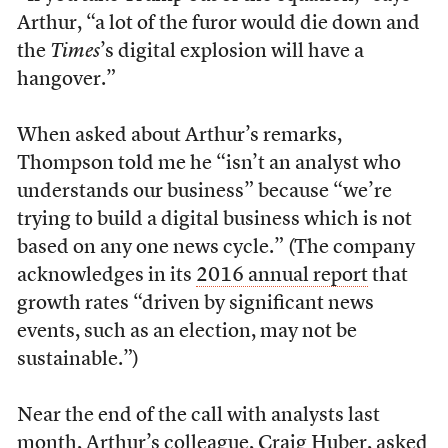
Arthur, “a lot of the furor would die down and
the
Times
’s digital explosion will have a
hangover.”
When asked about Arthur’s remarks,
Thompson told me he “isn’t an analyst who
understands our business” because “we’re
trying to build a digital business which is not
based on any one news cycle.” (The company
acknowledges in its
2016 annual report
that
growth rates “driven by significant news
events, such as an election, may not be
sustainable.”)
Near the end of the call with analysts last
month, Arthur’s colleague, Craig Huber, asked