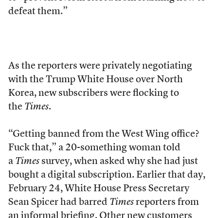
defeat them.”
As the reporters were privately negotiating
with the Trump White House over North
Korea, new subscribers were flocking to
the
Times
.
“Getting banned from the West Wing office?
Fuck that,” a 20-something woman told
a
Times
survey, when asked why she had just
bought a digital subscription. Earlier that day,
February 24, White House Press Secretary
Sean Spicer had barred
Times
reporters from
an informal briefing. Other new customers