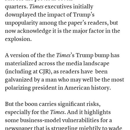
quarters.
Times
executives initially
downplayed the impact of Trump’s
unpopularity among the paper’s readers, but
now acknowledge it is the major factor in the
explosion.
A version of the the
Times
’s Trump bump has
materialized across the media landscape
(including at CJR), as readers have been
galvanized by a man who may well be the most
polarizing president in American history.
But the boon carries significant risks,
especially for the
Times
. And it highlights
some business-model vulnerabilities for a
newspaper that is struggling mightily to wade