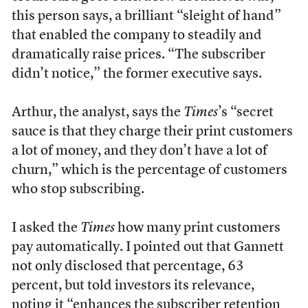
this person says, a brilliant “sleight of hand”
that enabled the company to steadily and
dramatically raise prices. “The subscriber
didn’t notice,” the former executive says.
Arthur, the analyst, says the
Times
’s “secret
sauce is that they charge their print customers
a lot of money, and they don’t have a lot of
churn,” which is the percentage of customers
who stop subscribing.
I asked the
Times
how many print customers
pay automatically. I pointed out that Gannett
not only disclosed that percentage, 63
percent, but told investors its relevance,
noting it “enhances the subscriber retention