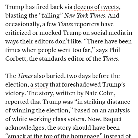
Trump has fired back via
dozens of tweets
,
blasting the “failing”
New York Times
. And
occasionally, a few
Times
reporters have
criticized or mocked Trump on social media in
ways their editors don’t like. “There have been
times when people went too far,” says Phil
Corbett, the standards editor of the
Times
.
The
Times
also buried, two days before the
election,
a story
that foreshadowed Trump’s
victory. The story, written by Nate Cohn,
reported that Trump was “in striking distance
of winning the election,” based on an analysis
of white working class voters. Now, Baquet
acknowledges, the story should have been
“smack at the top of the homepage” instead of