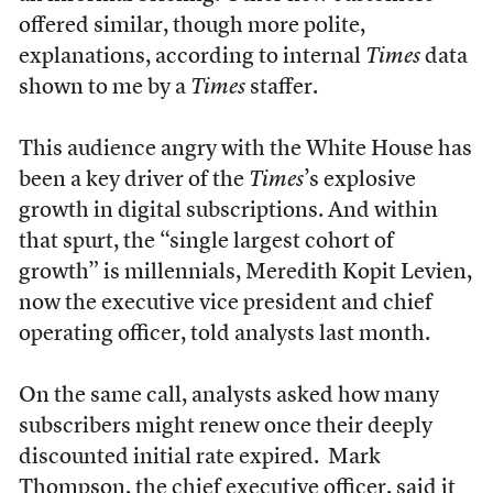
offered similar, though more polite,
explanations, according to internal
Times
data
shown to me by a
Times
staffer.
This audience angry with the White House has
been a key driver of the
Times
’s explosive
growth in digital subscriptions. And within
that spurt, the “single largest cohort of
growth” is millennials, Meredith Kopit Levien,
now the executive vice president and chief
operating officer, told analysts last month.
On the same call, analysts asked how many
subscribers might renew once their deeply
discounted initial rate expired. Mark
Thompson, the chief executive officer, said it