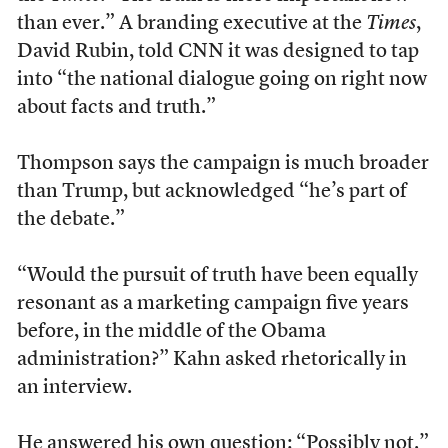
than ever.” A branding executive at the
Times
,
David Rubin, told CNN it was designed to tap
into “the national dialogue going on right now
about facts and truth.”
Thompson says the campaign is much broader
than Trump, but acknowledged “he’s part of
the debate.”
“Would the pursuit of truth have been equally
resonant as a marketing campaign five years
before, in the middle of the Obama
administration?” Kahn asked rhetorically in
an interview.
He answered his own question: “Possibly not.”