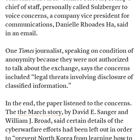
chief of staff, personally called Sulzberger to
voice concerns, a company vice president for
communications, Danielle Rhoades Ha, said
in an email.
One
Times
journalist, speaking on condition of
anonymity because they were not authorized
to talk about the exchange, says the concerns
included “legal threats involving disclosure of
classified information.”
In the end, the paper listened to the concerns.
The
the March story
, by David E. Sanger and
William J. Broad, said certain details of the
cyberwarfare efforts had been left out in order
to “prevent North Korea from learning how to