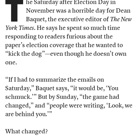
T
he Saturday after Election Day in
November was a horrible day for Dean
Baquet, the executive editor of
The New
York Times
. He says he spent so much time
responding to readers furious about the
paper’s election coverage that he wanted to
“kick the dog”—even though he doesn’t own
one.
“If I had to summarize the emails on
Saturday,” Baquet says, “it would be, ‘You
schmuck.’” But by Sunday, “the game had
changed,” and “people were writing, ‘Look, we
are behind you.’”
What changed?