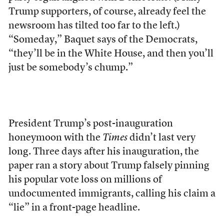
Trump supporters, of course, already feel the
newsroom has tilted too far to the left.)
“Someday,” Baquet says of the Democrats,
“they’ll be in the White House, and then you’ll
just be somebody’s chump.”
President Trump’s post-inauguration
honeymoon
with the
Times
didn’t last very
long. Three days after his inauguration, the
paper ran a story about Trump falsely pinning
his popular vote loss on millions of
undocumented immigrants, calling
his claim a
“lie” in a front-page headline.