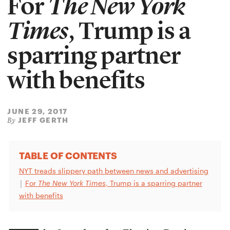
For
The New York
Times
, Trump is a
sparring partner
with benefits
JUNE 29, 2017
JEFF GERTH
By
TABLE OF CONTENTS
NYT treads slippery path between news and advertising
|
For
The New York Times
, Trump is a sparring partner
with benefits