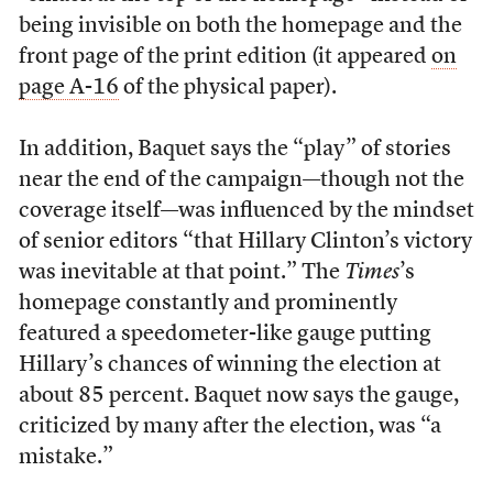
being invisible on both the homepage and the
front page of the print edition (it appeared
on
page A-16
of the physical paper).
In addition, Baquet says the “play” of stories
near the end of the campaign—though not the
coverage itself—was influenced by the mindset
of senior editors “that Hillary Clinton’s victory
was inevitable at that point.” The
Times
’s
homepage constantly and prominently
featured a speedometer-like gauge putting
Hillary’s chances of winning the election at
about 85 percent. Baquet now says the gauge,
criticized by many after the election, was “a
mistake.”