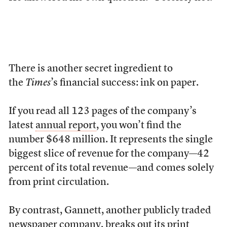
There is another secret ingredient
to
the
Times
’s financial success: ink on paper.
If you read all 123 pages of the company’s
latest
annual report
, you won’t find the
number $648 million. It represents the single
biggest slice of revenue for the company—42
percent of its total revenue—and comes solely
from print circulation.
By contrast, Gannett, another publicly traded
newspaper company, breaks out its print