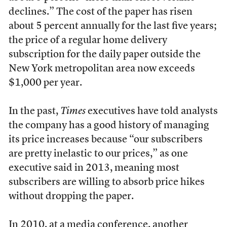
declines.” The cost of the paper has risen
about 5 percent annually for the last five years;
the price of a regular home delivery
subscription for the daily paper outside the
New York metropolitan area now exceeds
$1,000 per year.
In the past,
Times
executives have told analysts
the company has a good history of managing
its price increases because “our subscribers
are pretty inelastic to our prices,” as one
executive said in 2013, meaning most
subscribers are willing to absorb price hikes
without dropping the paper.
In 2010, at a media conference, another