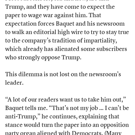
Trump, and they have come to expect the
paper to wage war against him. That
expectation forces Baquet and his newsroom
to walk an editorial high wire to try to stay true
to the company’s tradition of impartiality,
which already has alienated some subscribers
who strongly oppose Trump.
This dilemma is not lost on the newsroom’s
leader.
“A lot of our readers want us to take him out,”
Baquet tells me. “That’s not my job … I can’t be
anti-Trump,” he continues, explaining that
stance would turn the paper into an opposition
party organ aligned with Democrats. (Many