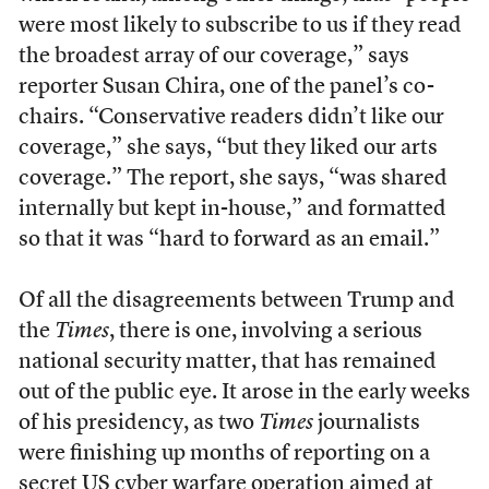
were most likely to subscribe to us if they read
the broadest array of our coverage,” says
reporter Susan Chira, one of the panel’s co-
chairs. “Conservative readers didn’t like our
coverage,” she says, “but they liked our arts
coverage.” The report, she says, “was shared
internally but kept in-house,” and formatted
so that it was “hard to forward as an email.”
Of all the disagreements between Trump and
the
Times
, there is one, involving a serious
national security matter, that has remained
out of the public eye. It arose in the early weeks
of his presidency, as two
Times
journalists
were finishing up months of reporting on a
secret US cyber warfare operation aimed at