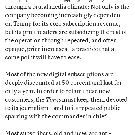
through a brutal media climate: Not only is the
company becoming increasingly dependent
on Trump for its core subscription revenue,
but its print readers are subsidizing the rest of
the operation through repeated, and often
opaque, price increases—a practice that at
some point will have to ease.
Most of the new digital subscriptions are
deeply discounted at 50 percent and last for
only a year. In order to retain these new
customers, the
Times
must keep them devoted
to its journalism—and to its repeated public
sparring with the commander in chief.
Most subscribers, old and new, are anti-