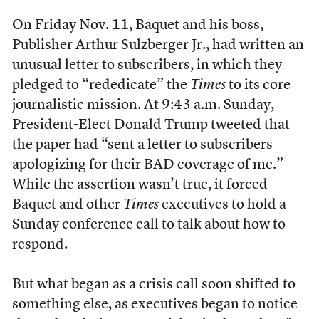
On Friday Nov. 11
, Baquet and his boss,
Publisher Arthur Sulzberger Jr., had written an
unusual
letter to subscribers
, in which they
pledged to “rededicate” the
Times
to its core
journalistic mission.
At 9:43 a.m. Sunday,
President-Elect Donald Trump tweeted that
the paper had “sent a letter to subscribers
apologizing for their BAD coverage of me.”
While the assertion wasn’t true, it forced
Baquet and other
Times
executives to hold a
Sunday conference call to talk about how to
respond.
But what began as a crisis call soon shifted to
something else, as executives began to notice