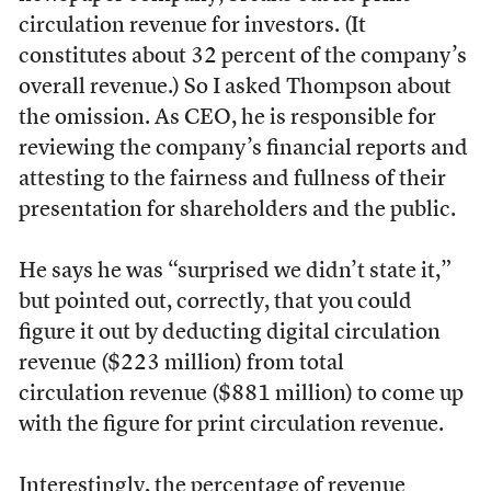
circulation revenue for investors. (It
constitutes about 32 percent of the company’s
overall revenue.) So I asked Thompson about
the omission. As CEO, he is responsible for
reviewing the company’s financial reports and
attesting to the fairness and fullness of their
presentation for shareholders and the public.
He says he was “surprised we didn’t state it,”
but pointed out, correctly, that you could
figure it out by deducting digital circulation
revenue ($223 million) from total
circulation
revenue ($881 million) to come up
with the figure for print circulation revenue.
Interestingly, the percentage of revenue