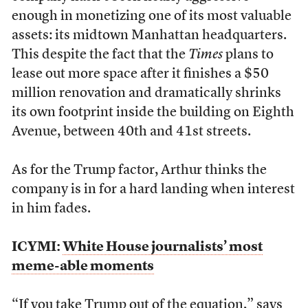
enough in monetizing one of its most valuable
assets: its midtown Manhattan headquarters.
This despite the fact that the
Times
plans to
lease out more space after it finishes a $50
million renovation and dramatically shrinks
its own footprint inside the building on Eighth
Avenue, between 40
th
and 41
st
streets.
As for the Trump factor, Arthur thinks the
company is in for a hard landing when interest
in him fades.
ICYMI:
White House journalists’ most
meme-able moments
“If you take Trump out of the equation,” says