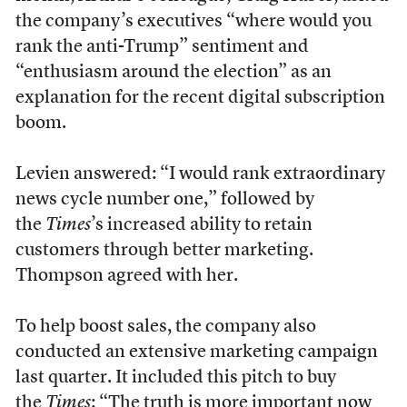
the company’s executives “where would you
rank the anti-Trump” sentiment and
“enthusiasm around the election” as an
explanation for the recent digital subscription
boom.
Levien answered: “I would rank extraordinary
news cycle number one,” followed by
the
Times
’s increased ability to retain
customers through better marketing.
Thompson agreed with her.
To help boost sales, the company also
conducted an extensive marketing campaign
last quarter. It included this pitch to buy
the
Times
: “The truth is more important now