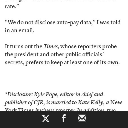
rate.”
“We do not disclose auto-pay data,” I was told
in an email.
It turns out the
Times
, whose reporters probe
the president and other public officials’
secrets, prefers to keep at least one of its own.
*Disclosure: Kyle Pope, editor in chief and
publisher of CJR, is married to Kate Kelly, a
New
York Times
business reporter. In addition, two
b
senior
Times
editors, James Bennet and Rebecca
Blumenstein, serve on CJR’s Board of Overseers.