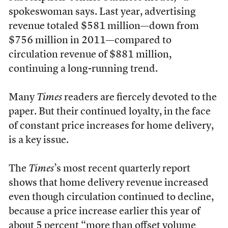
spokeswoman says. Last year, advertising
revenue totaled $581 million—down from
$756 million in 2011—compared to
circulation revenue of $881 million,
continuing a long-running trend.
Many
Times
readers are fiercely devoted to the
paper. But their continued loyalty, in the face
of constant price increases for home delivery,
is a key issue.
The
Times
’s most recent quarterly report
shows that home delivery revenue increased
even though circulation continued to decline,
because a price increase earlier this year of
about 5 percent “more than offset volume