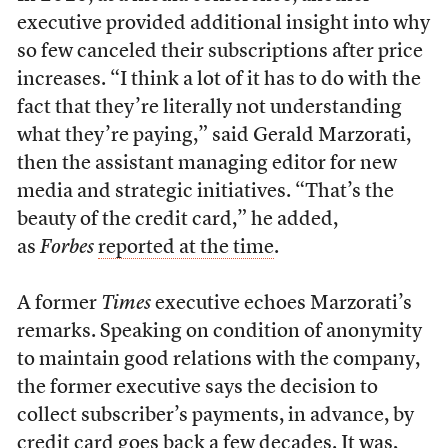
executive provided additional insight into why
so few canceled their subscriptions after price
increases. “I think a lot of it has to do with the
fact that they’re literally not understanding
what they’re paying,” said Gerald Marzorati,
then the assistant managing editor for new
media and strategic initiatives. “That’s the
beauty of the credit card,” he added,
as
Forbes
reported at the time
.
A former
Times
executive echoes Marzorati’s
remarks. Speaking on condition of anonymity
to maintain good relations with the company,
the former executive says the decision to
collect subscriber’s payments, in advance, by
credit card goes back a few decades. It was,