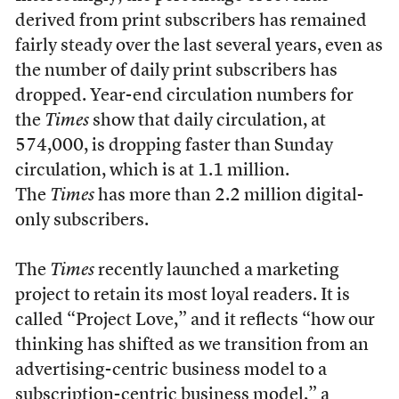
derived from print subscribers has remained
fairly steady over the last several years, even as
the number of daily print subscribers has
dropped. Year-end circulation numbers for
the
Times
show that daily circulation, at
574,000, is dropping faster than Sunday
circulation, which is at 1.1 million.
The
Times
has more than 2.2 million digital-
only subscribers.
The
Times
recently launched a marketing
project to retain its most loyal readers. It is
called “Project Love,” and it reflects “how our
thinking has shifted as we transition from an
advertising-centric business model to a
subscription-centric business model,” a