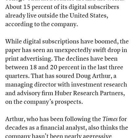
About 15 percent of its digital subscribers
already live outside the United States,
according to the company.
While digital subscriptions have boomed, the
paper has seen an unexpectedly swift drop in
print advertising. The declines have been
between 18 and 20 percent in the last three
quarters. That has soured Doug Arthur, a
managing director with investment research
and advisory firm
Huber Research Partners,
on the company’s prospects.
Arthur, who has been following the
Times
for
decades as a financial analyst, also thinks the
company hasn’t been nearly aggressive