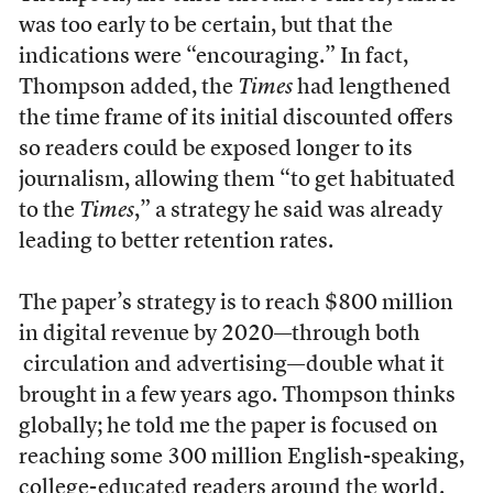
was too early to be certain, but that the
indications were “encouraging.” In fact,
Thompson added, the
Times
had lengthened
the time frame of its initial discounted offers
so readers could be exposed longer to its
journalism, allowing them “to get habituated
to the
Times
,” a strategy he said was already
leading to better retention rates.
The paper’s strategy is to reach $800 million
in digital revenue by 2020—through both
circulation and advertising—double what it
brought in a few years ago. Thompson thinks
globally; he told me the paper is focused on
reaching some 300 million English-speaking,
college-educated readers around the world.