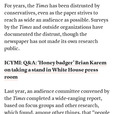
For years, the
Times
has been distrusted by
conservatives, even as the paper strives to
reach as wide an audience as possible. Surveys
by the
Times
and outside organizations have
documented the distrust, though the
newspaper has not made its own research
public.
ICYMI:
Q&A: ‘Honey badger’ Brian Karem
on taking a stand in White House press
room
Last year, an audience committee convened by
the
Times
completed a wide-ranging report,
based on focus groups and other research,
which found, among other things, that “people