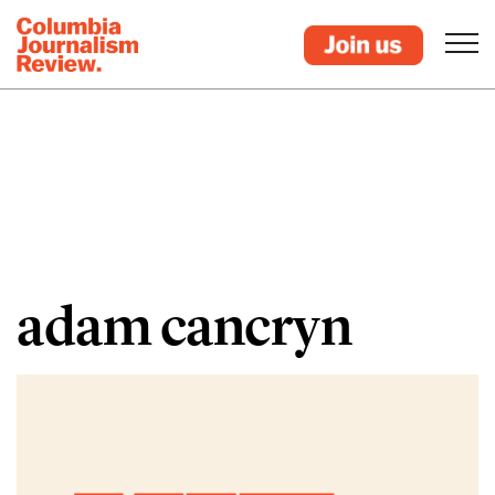
adam cancryn