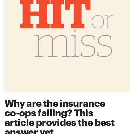
Why are the insurance
co-ops failing? This
article provides the best
answer yet