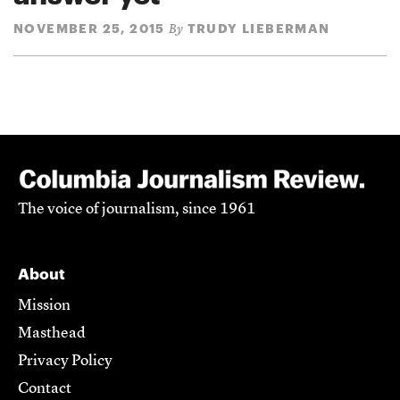
NOVEMBER 25, 2015
TRUDY LIEBERMAN
By
The voice of journalism, since 1961
About
Mission
Masthead
Privacy Policy
Contact