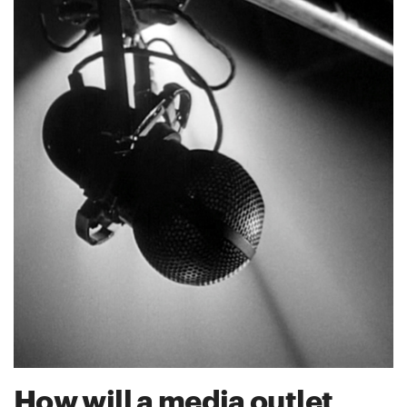
How will a media outlet