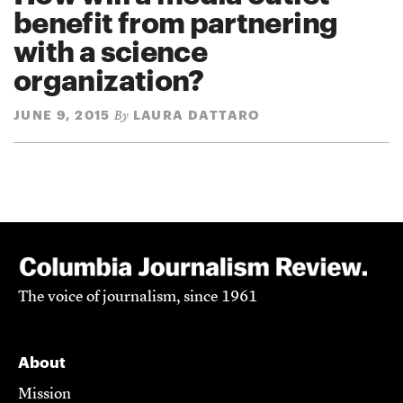
benefit from partnering
with a science
organization?
JUNE 9, 2015
LAURA DATTARO
By
The voice of journalism, since 1961
About
Mission