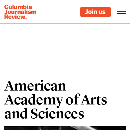
American
Academy of Arts
and Sciences