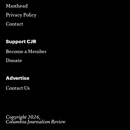
Masthead
Privacy Policy
Contact
Support CJR
Become a Member
Donate
Advertise
Contact Us
Copyright 2026,
Columbia Journalism Review