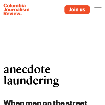
anecdote
laundering
When men on the street