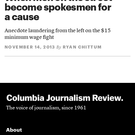
become spokesmen for
a cause
Anecdote laundering from the left on the $15
minimum wage fight
NOVEMBER 14, 2013
RYAN CHITTUM
By
The voice of journalism, since 1961
About