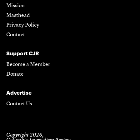
Mission
Masthead
Privacy Policy
Contact
Support CJR
Become a Member
Donate
Advertise
Contact Us
Copyright 2026,