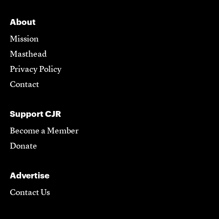
About
Mission
Masthead
Privacy Policy
Contact
Support CJR
Become a Member
Donate
Advertise
Contact Us