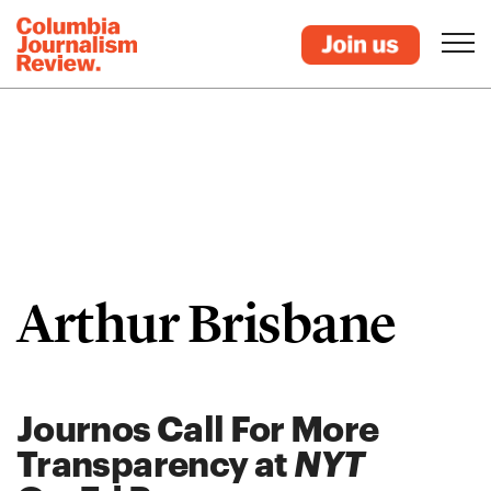
Arthur Brisbane
Journos Call For More
Transparency at
NYT