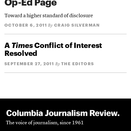
Op-Ed Page
Toward a higher standard of disclosure
OCTOBER 6, 2011
CRAIG SILVERMAN
By
A
Times
Conflict of Interest
Resolved
SEPTEMBER 27, 2011
THE EDITORS
By
The voice of journalism, since 1961