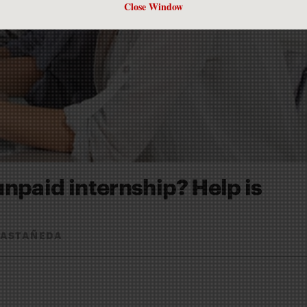
Close Window
unpaid internship? Help is
CASTAÑEDA