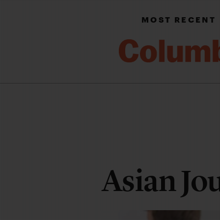
MOST RECENT
Asian Jo