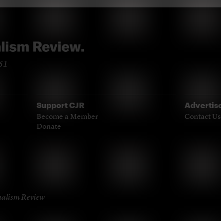
961
Support CJR
Advertis
Become a Member
Contact Us
Donate
alism Review