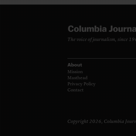
The voice of journalism, since 1
About
Mission
Masthead
Privacy Policy
Contact
Copyright 2026,
Columbia Journ