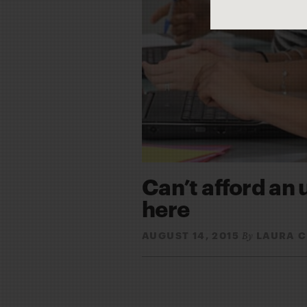
Can’t afford an 
here
AUGUST 14, 2015
LAURA 
By