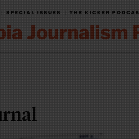
|
SPECIAL ISSUES
|
THE KICKER PODCA
urnal