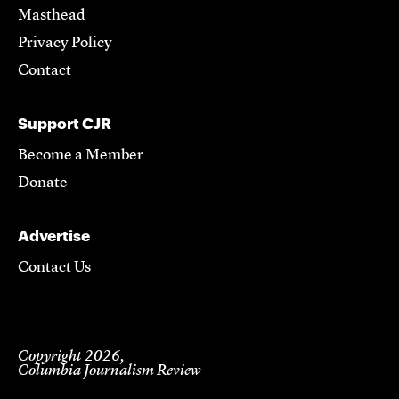
Masthead
Privacy Policy
Contact
Support CJR
Become a Member
Donate
Advertise
Contact Us
Copyright 2026,
Columbia Journalism Review