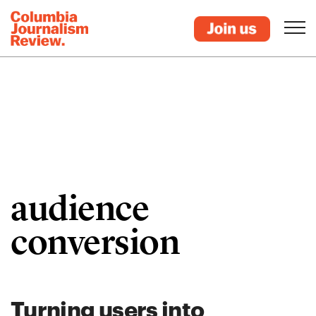
audience
conversion
Turning users into