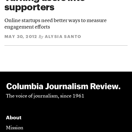
supporters
Online startups need better ways to measure
engagement efforts
MAY 30, 2012
ALYSIA SANTO
By
The voice of journalism, since 1961
About
Mission