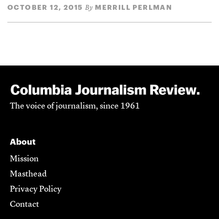
OCTOBER 12, 2015
MERRILL PERLMAN
By
The voice of journalism, since 1961
About
Mission
Masthead
Privacy Policy
Contact