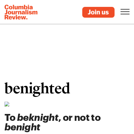
benighted
To
beknight
, or not to
benight