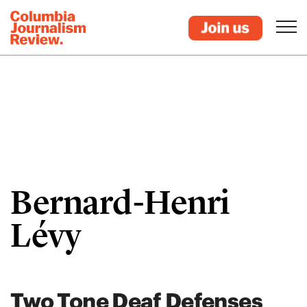
Bernard-Henri
Lévy
Two Tone Deaf Defenses