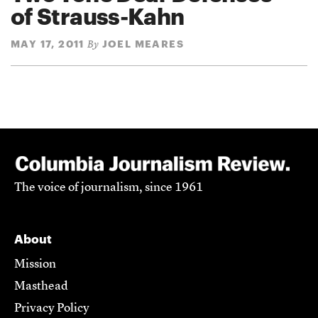
of Strauss-Kahn
MAY 17, 2011
JOEL MEARES
By
The voice of journalism, since 1961
About
Mission
Masthead
Privacy Policy