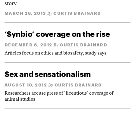
story
MARCH 28, 2013
CURTIS BRAINARD
By
‘Synbio’ coverage on the rise
DECEMBER 6, 2012
CURTIS BRAINARD
By
Articles focus on ethics and biosafety, study says
Sex and sensationalism
AUGUST 10, 2012
CURTIS BRAINARD
By
Researchers accuse press of ‘licentious’ coverage of
animal studies