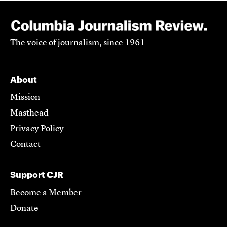
The voice of journalism, since 1961
About
Mission
Masthead
Privacy Policy
Contact
Support CJR
Become a Member
Donate