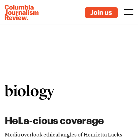
biology
HeLa-cious coverage
Media overlook ethical angles of Henrietta Lacks