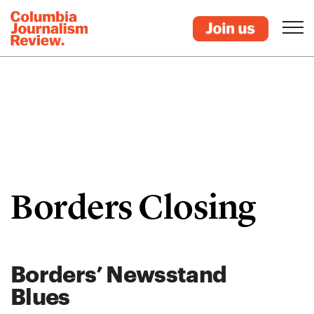
Borders Closing
Borders’ Newsstand
Blues