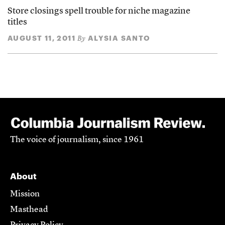
Store closings spell trouble for niche magazine
titles
AUGUST 11, 2011
ALYSIA SANTO
By
The voice of journalism, since 1961
About
Mission
Masthead