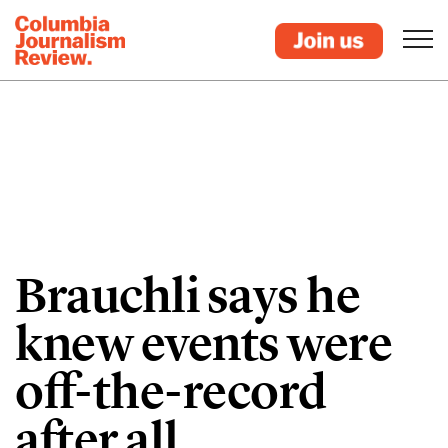
Brauchli says he
knew events were
off-the-record
after all