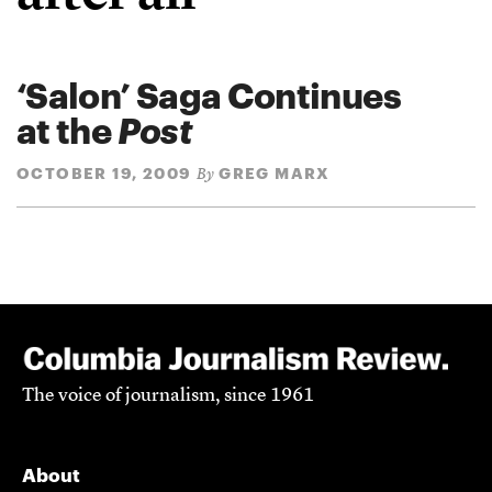
‘Salon’ Saga Continues
at the
Post
OCTOBER 19, 2009
GREG MARX
By
The voice of journalism, since 1961
About