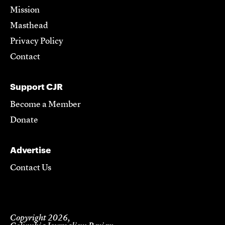
Mission
Masthead
Privacy Policy
Contact
Support CJR
Become a Member
Donate
Advertise
Contact Us
Copyright 2026,