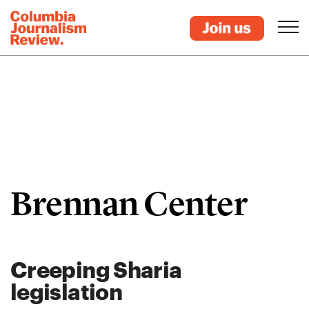
Brennan Center
Creeping Sharia
legislation