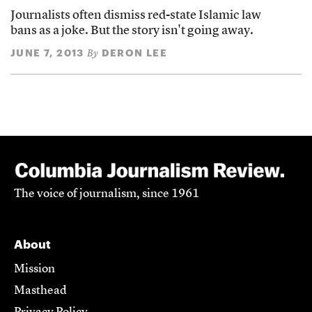
Journalists often dismiss red-state Islamic law
bans as a joke. But the story isn't going away.
JUNE 7, 2013
DERON LEE
By
The voice of journalism, since 1961
About
Mission
Masthead