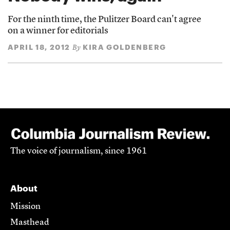
For the ninth time, the Pulitzer Board can't agree
on a winner for editorials
APRIL 18, 2012
KIRA GOLDENBERG
By
The voice of journalism, since 1961
About
Mission
Masthead