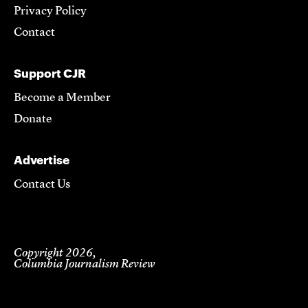
Privacy Policy
Contact
Support CJR
Become a Member
Donate
Advertise
Contact Us
Copyright 2026,
Columbia Journalism Review