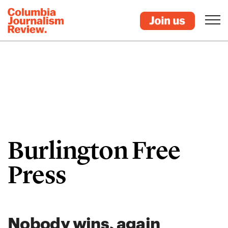
Burlington Free
Press
Nobody wins, again