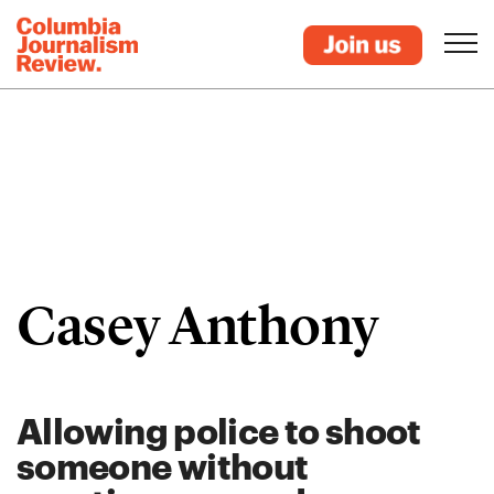
Casey Anthony
Allowing police to shoot
someone without