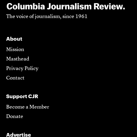
The voice of journalism, since 1961
About
Mission
Masthead
Privacy Policy
Contact
Support CJR
Become a Member
Donate
Advertise