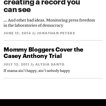
creating a record you
can see
... And other bad ideas. Monitoring press freedom
in the laboratories of democracy
JUNE 12, 2014
JONATHAN PETERS
By
Mommy Bloggers Cover the
Casey Anthony Trial
JULY 13, 2011
ALYSIA SANTO
By
If mama ain’t happy, ain’t nobody happy