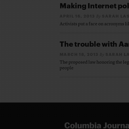
Making Internet pol
APRIL 16, 2013
SARAH LA
By
Activists put a face on acronyms 
The trouble with Aa
MARCH 18, 2013
SARAH L
By
The proposed law honoring the lega
people