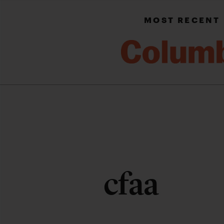
MOST RECENT
cfaa