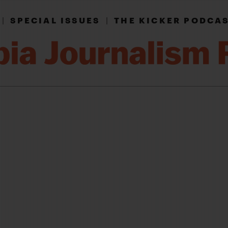
|
SPECIAL ISSUES
|
THE KICKER PODCA