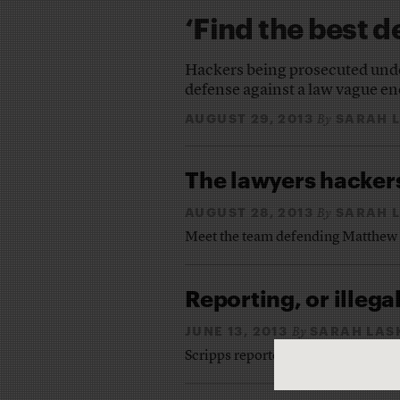
‘Find the best d
Hackers being prosecuted under
defense against a law vague 
AUGUST 29, 2013
SARAH 
By
The lawyers hackers
AUGUST 28, 2013
SARAH 
By
Meet the team defending Matthew
Reporting, or illega
JUNE 13, 2013
SARAH LA
By
Scripps reporters are accused of 