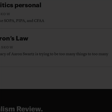
itics personal
SKOW
like SOPA, PIPA, and CFAA
ron’s Law
ASKOW
cy of Aaron Swartz is trying to be too many things to too many