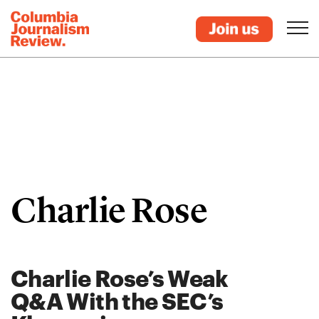
Charlie Rose
Charlie Rose’s Weak
Q&A With the SEC’s