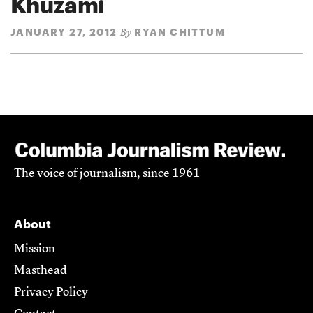
Khuzami
JANUARY 27, 2012
RYAN CHITTUM
By
The voice of journalism, since 1961
About
Mission
Masthead
Privacy Policy