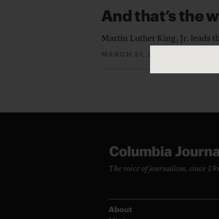
And that’s the w
Martin Luther King, Jr. leads 
MARCH 21, 2013
THE EDI
By
The voice of journalism, since 1
About