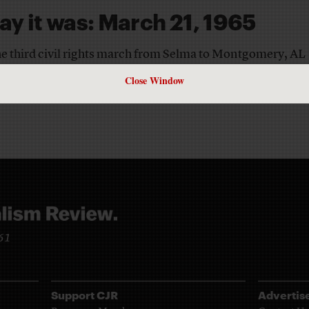
ay it was: March 21, 1965
the third civil rights march from Selma to Montgomery, AL
TORS
Close Window
961
Support CJR
Advertis