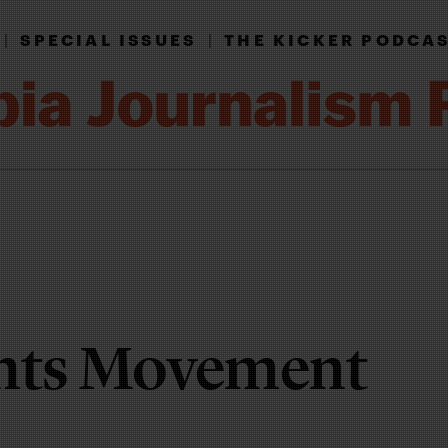
|
SPECIAL ISSUES
|
THE KICKER PODCA
ghts Movement