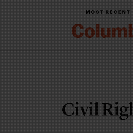
MOST RECENT
Civil Ri