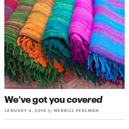
We’ve got you
covered
JANUARY 4, 2016
MERRILL PERLMAN
By