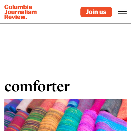
comforter