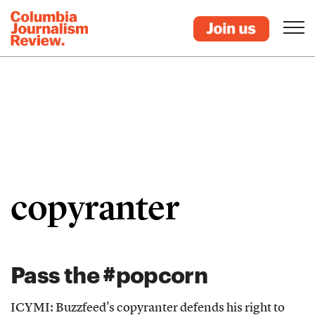
copyranter
Pass the #popcorn
ICYMI: Buzzfeed's copyranter defends his right to