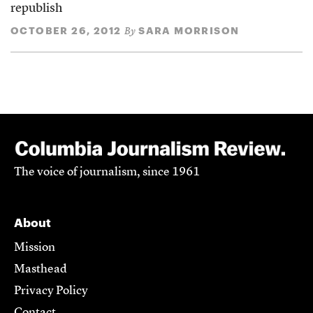
republish
OCTOBER 26, 2012
SARA MORRISON
By
The voice of journalism, since 1961
About
Mission
Masthead
Privacy Policy
Contact