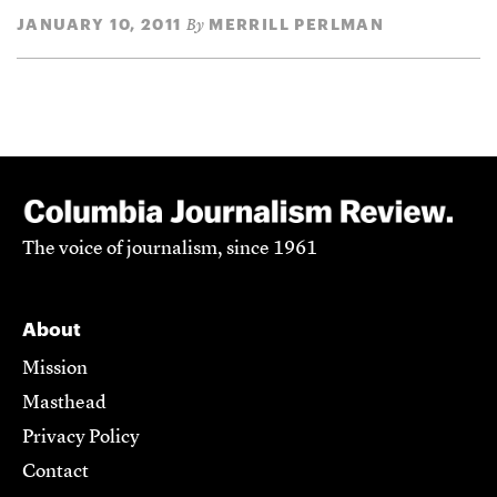
JANUARY 10, 2011
MERRILL PERLMAN
By
The voice of journalism, since 1961
About
Mission
Masthead
Privacy Policy
Contact