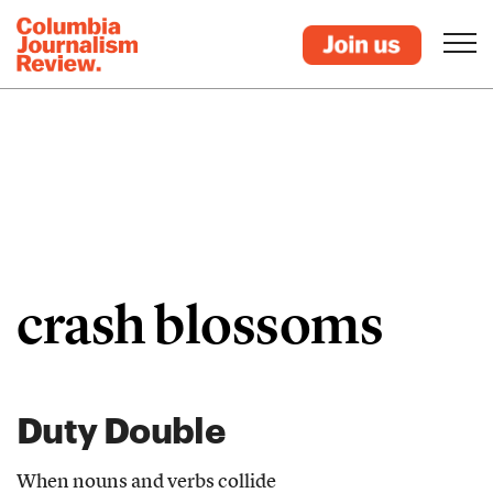
crash blossoms
Duty Double
When nouns and verbs collide