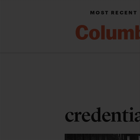
MOST RECENT
credenti