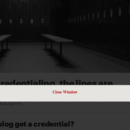
redentialing, the lines are
Close Window
BIASOTTI
og get a credential?