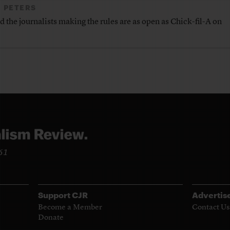
 PETERS
nd the journalists making the rules are as open as Chick-fil-A on
961
Support CJR
Advertis
Become a Member
Contact Us
Donate