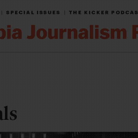
|
SPECIAL ISSUES
|
THE KICKER PODCA
als