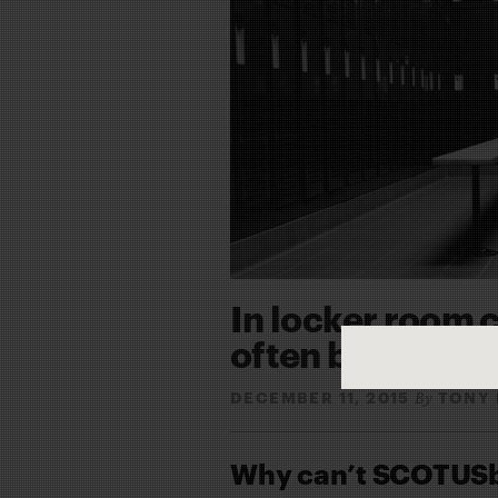
In locker room c
often blurred
DECEMBER 11, 2015
TONY 
By
Why can’t SCOTUSbl