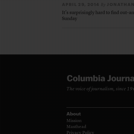
APRIL 29, 2014
JONATHAN
By
It’s surprisingly hard to find out–a
Sunday
The voice of journalism, since 1
About
Mission
Masthead
Privacy Policy