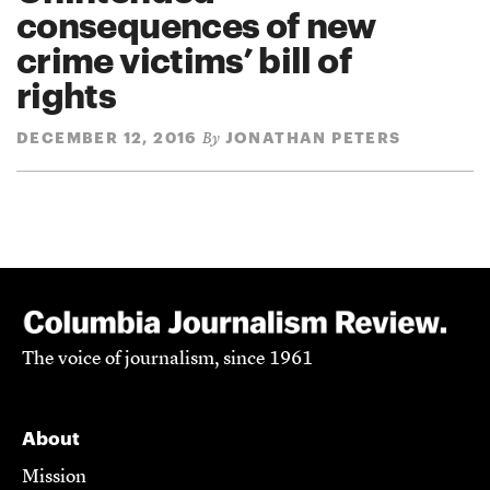
consequences of new
crime victims’ bill of
rights
DECEMBER 12, 2016
JONATHAN PETERS
By
The voice of journalism, since 1961
About
Mission