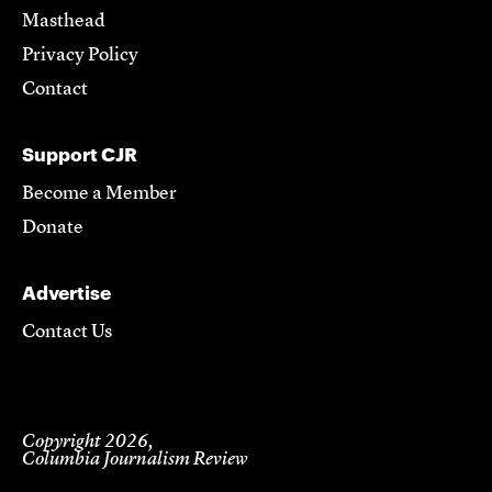
Masthead
Privacy Policy
Contact
Support CJR
Become a Member
Donate
Advertise
Contact Us
Copyright 2026,
Columbia Journalism Review