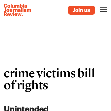
crime victims bill
of rights
Unintended