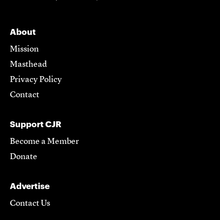
About
Mission
Masthead
Privacy Policy
Contact
Support CJR
Become a Member
Donate
Advertise
Contact Us