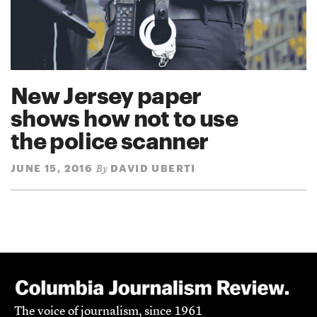
New Jersey paper
shows how not to use
the police scanner
JUNE 15, 2016
DAVID UBERTI
By
The voice of journalism, since 1961