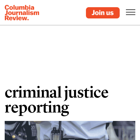
criminal justice
reporting