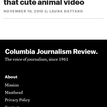
that cute animal video
NOVEMBER 10, 2015
LAURA DATTARO
By
The voice of journalism, since 1961
About
Mission
Masthead
Privacy Policy