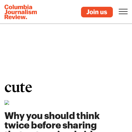
cute
Why you should think
twice before sharing