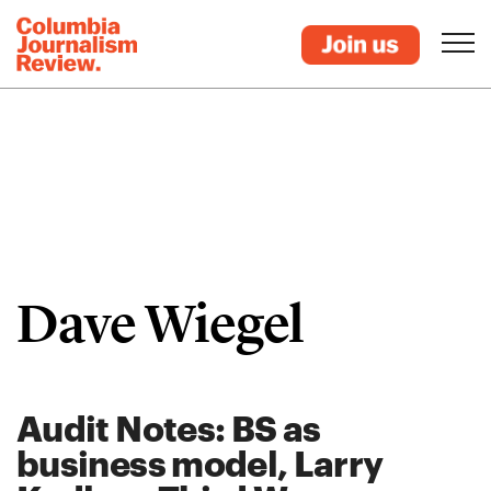
Dave Wiegel
Audit Notes: BS as
business model, Larry