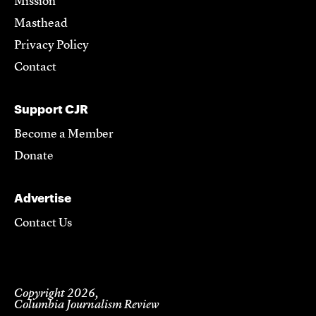
Mission
Masthead
Privacy Policy
Contact
Support CJR
Become a Member
Donate
Advertise
Contact Us
Copyright 2026,
Columbia Journalism Review