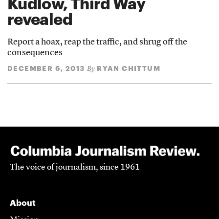
Kudlow, Third Way
revealed
Report a hoax, reap the traffic, and shrug off the
consequences
DECEMBER 6, 2013
RYAN CHITTUM
By
The voice of journalism, since 1961
About