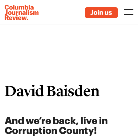
David Baisden
And we’re back, live in
Corruption County!