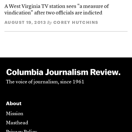
A West Virginia TV station sees "a measure of
vindication" after two officials are indicted
AUGUST 19, 2013
COREY HUTCHINS
By
The voice of journalism, since 1961
About
Mission
Masthead