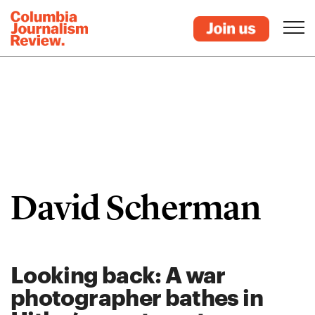
David Scherman
Looking back: A war
photographer bathes in