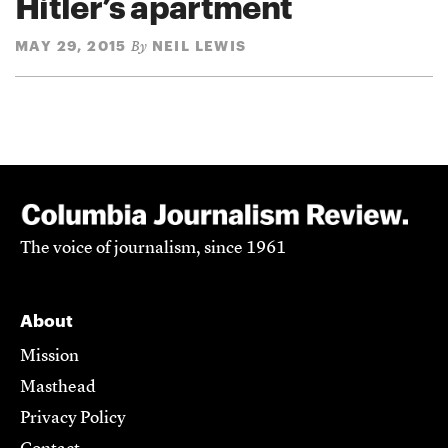
Hitler’s apartment
MAY 29, 2015
NEIL LEWIS
By
The voice of journalism, since 1961
About
Mission
Masthead
Privacy Policy