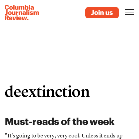
deextinction
Must-reads of the week
"It's going to be very, very cool. Unless it ends up