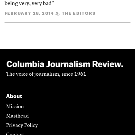
being very, very bad"
FEBRUARY 28, 2014
THE EDITORS
By
The voice of journalism, since 1961
About
Mission
Masthead
Privacy Policy
Contact