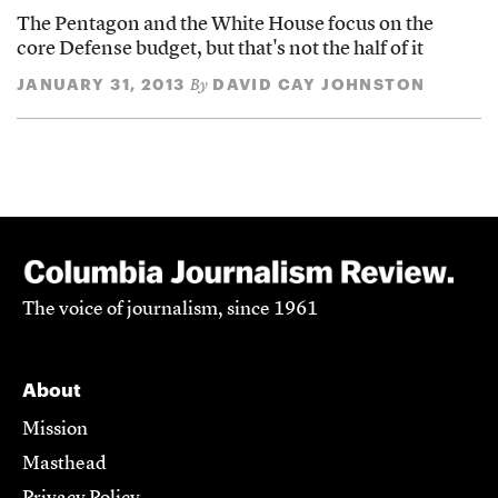
The Pentagon and the White House focus on the
core Defense budget, but that's not the half of it
JANUARY 31, 2013
DAVID CAY JOHNSTON
By
The voice of journalism, since 1961
About
Mission
Masthead