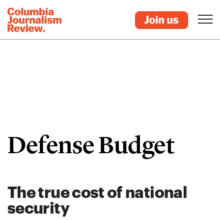
Defense Budget
The true cost of national
security