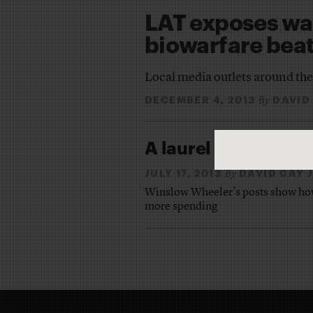
LAT exposes was
biowarfare bea
Local media outlets around the
DECEMBER 4, 2013
DAVID
By
A laurel to
Time
‘s ‘
JULY 17, 2013
DAVID CAY
By
Winslow Wheeler’s posts show how 
more spending