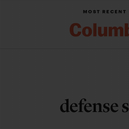
MOST RECENT
defense 