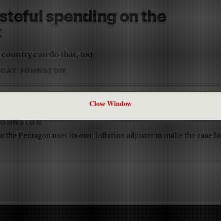
teful spending on the
t
 country can do that, too
 CAY JOHNSTON
Battleland’ blog
Close Window
 JOHNSTON
the Pentagon uses its own inflation adjuster to make the case fo