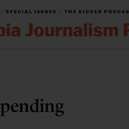
|
SPECIAL ISSUES
|
THE KICKER PODCA
spending