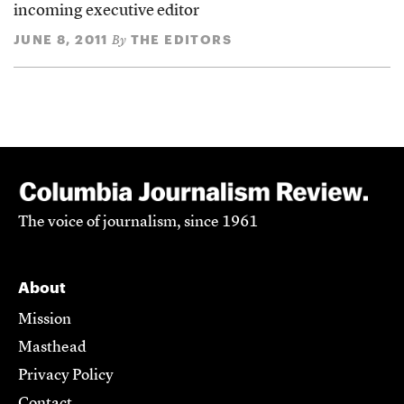
incoming executive editor
JUNE 8, 2011
THE EDITORS
By
The voice of journalism, since 1961
About
Mission
Masthead
Privacy Policy
Contact