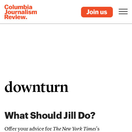
downturn
What Should Jill Do?
Offer your advice for
The New York Times
's