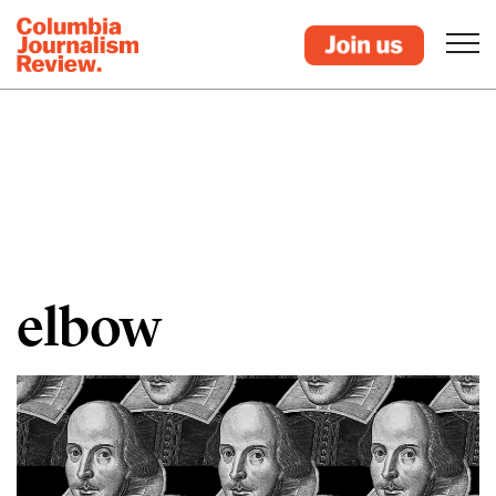
elbow