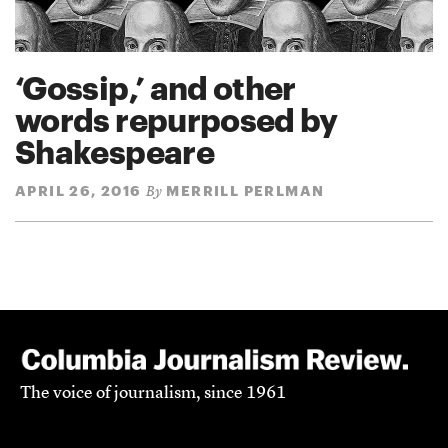
‘Gossip,’ and other
words repurposed by
Shakespeare
APRIL 26, 2016
MERRILL PERLMAN
By
The voice of journalism, since 1961