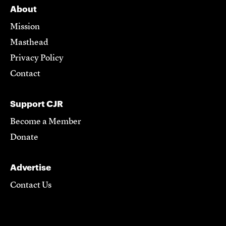
About
Mission
Masthead
Privacy Policy
Contact
Support CJR
Become a Member
Donate
Advertise
Contact Us