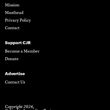
Mission
Masthead
Privacy Policy
Contact
Support CJR
Become a Member
Donate
Advertise
Contact Us
Copyright 2026,