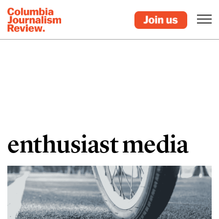
enthusiast media