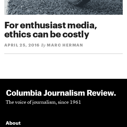
For enthusiast media,
ethics can be costly
APRIL 25, 2016
MARC HERMAN
By
The voice of journalism, since 1961
About