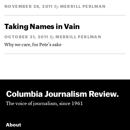
NOVEMBER 28, 2011
MERRILL PERLMAN
By
Taking Names in Vain
OCTOBER 31, 2011
MERRILL PERLMAN
By
Why we care, for Pete’s sake
The voice of journalism, since 1961
About