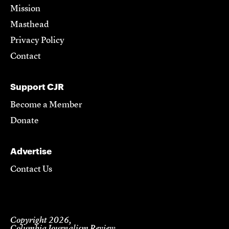
Mission
Masthead
Privacy Policy
Contact
Support CJR
Become a Member
Donate
Advertise
Contact Us
Copyright 2026,
Columbia Journalism Review