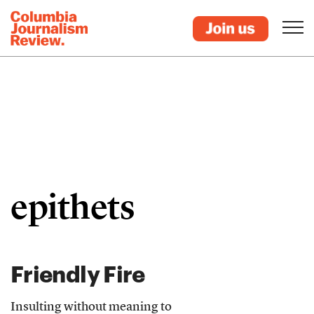
epithets
Friendly Fire
Insulting without meaning to