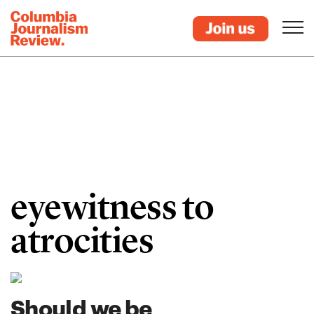
eyewitness to
atrocities
Should we be