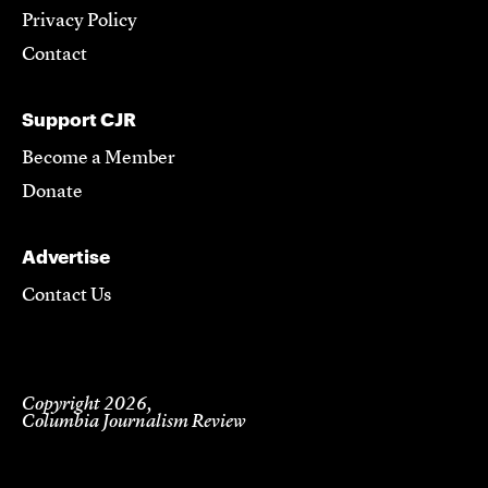
Privacy Policy
Contact
Support CJR
Become a Member
Donate
Advertise
Contact Us
Copyright 2026,
Columbia Journalism Review