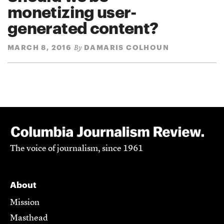
monetizing user-
generated content?
MARCH 8, 2016
DAMARIS COLHOUN
By
The voice of journalism, since 1961
About
Mission
Masthead