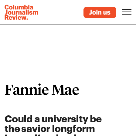
Fannie Mae
Could a university be
the savior longform