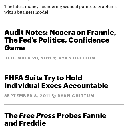
The latest money-laundering scandal points to problems
with a business model
Audit Notes: Nocera on Frannie,
The Fed’s Politics, Confidence
Game
DECEMBER 20, 2011
RYAN CHITTUM
By
FHFA Suits Try to Hold
Individual Execs Accountable
SEPTEMBER 8, 2011
RYAN CHITTUM
By
The
Free Press
Probes Fannie
and Freddie