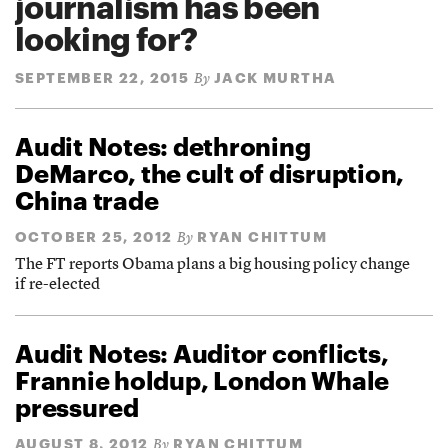
journalism has been
looking for?
SEPTEMBER 22, 2015
JACK MURTHA
By
Audit Notes: dethroning
DeMarco, the cult of disruption,
China trade
OCTOBER 25, 2012
RYAN CHITTUM
By
The FT reports Obama plans a big housing policy change
if re-elected
Audit Notes: Auditor conflicts,
Frannie holdup, London Whale
pressured
AUGUST 8, 2012
RYAN CHITTUM
By