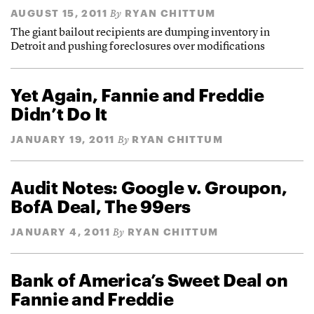
AUGUST 15, 2011
RYAN CHITTUM
By
The giant bailout recipients are dumping inventory in
Detroit and pushing foreclosures over modifications
Yet Again, Fannie and Freddie
Didn’t Do It
JANUARY 19, 2011
RYAN CHITTUM
By
Audit Notes: Google v. Groupon,
BofA Deal, The 99ers
JANUARY 4, 2011
RYAN CHITTUM
By
Bank of America’s Sweet Deal on
Fannie and Freddie