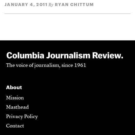
JANUARY 4, 2011
RYAN CHITTUM
By
The voice of journalism, since 1961
About
Mission
Masthead
Privacy Policy
Contact