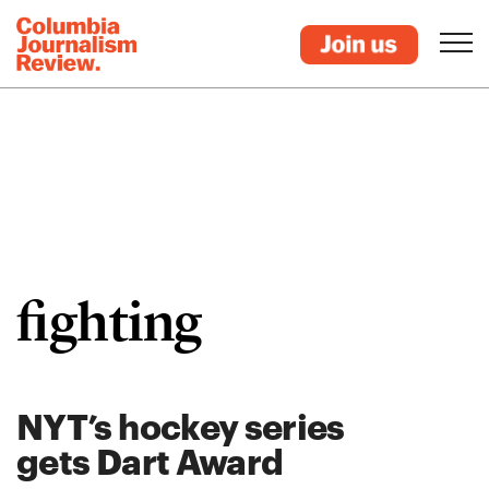
fighting
NYT’s hockey series
gets Dart Award