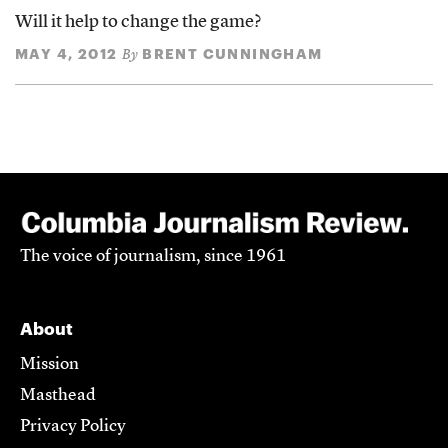
Will it help to change the game?
MAY 4, 2012
BRENT CUNNINGHAM
By
The voice of journalism, since 1961
About
Mission
Masthead
Privacy Policy