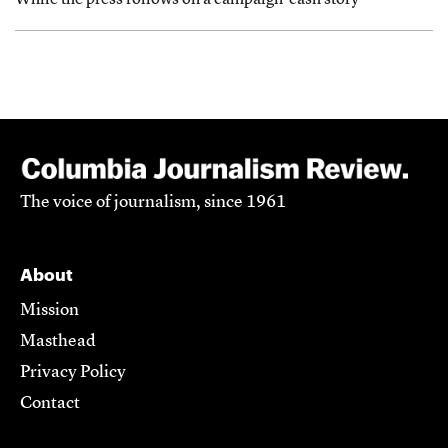
While the press follows on a campaign-cash story
The voice of journalism, since 1961
About
Mission
Masthead
Privacy Policy
Contact