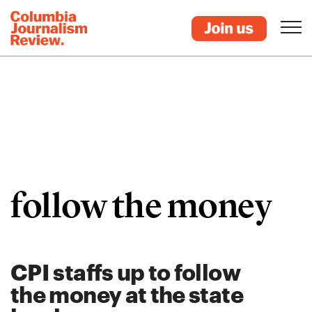
follow the money
CPI staffs up to follow
the money at the state