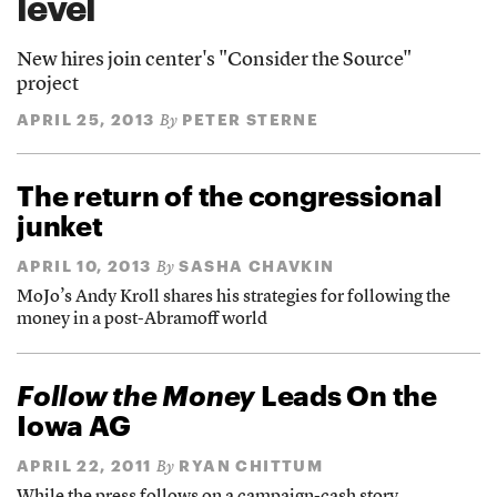
level
New hires join center's "Consider the Source"
project
APRIL 25, 2013
PETER STERNE
By
The return of the congressional
junket
APRIL 10, 2013
SASHA CHAVKIN
By
MoJo’s Andy Kroll shares his strategies for following the
money in a post-Abramoff world
Follow the Money
Leads On the
Iowa AG
APRIL 22, 2011
RYAN CHITTUM
By