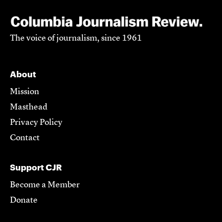
The voice of journalism, since 1961
About
Mission
Masthead
Privacy Policy
Contact
Support CJR
Become a Member
Donate