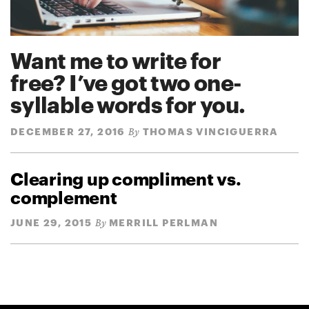
Want me to write for
free? I’ve got two one-
syllable words for you.
DECEMBER 27, 2016
THOMAS VINCIGUERRA
By
Clearing up compliment vs.
complement
JUNE 29, 2015
MERRILL PERLMAN
By