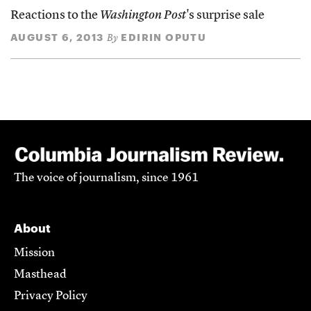
Reactions to the
Washington Post
's surprise sale
AUGUST 6, 2013
EDIRIN OPUTU
By
The voice of journalism, since 1961
About
Mission
Masthead
Privacy Policy