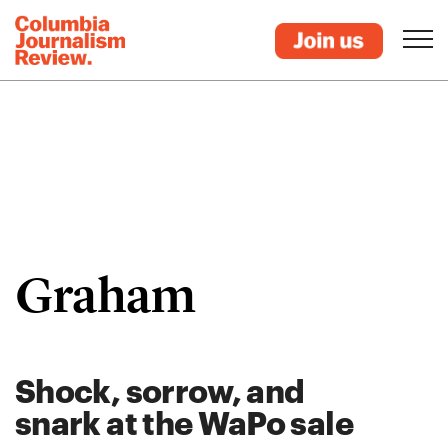
Graham
Shock, sorrow, and
snark at the WaPo sale