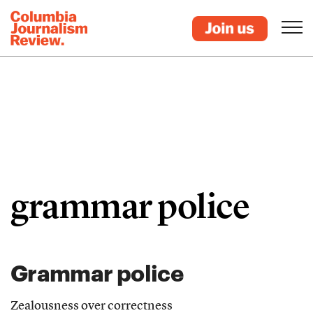
grammar police
Grammar police
Zealousness over correctness