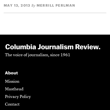
MAY 13, 2013
MERRILL PERLMAN
By
The voice of journalism, since 1961
About
Mission
Masthead
Privacy Policy
Contact