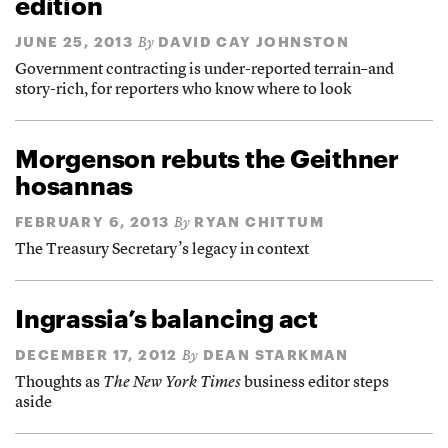
edition
JUNE 25, 2013
DAVID CAY JOHNSTON
By
Government contracting is under-reported terrain–and
story-rich, for reporters who know where to look
Morgenson rebuts the Geithner
hosannas
FEBRUARY 6, 2013
RYAN CHITTUM
By
The Treasury Secretary’s legacy in context
Ingrassia’s balancing act
DECEMBER 17, 2012
DEAN STARKMAN
By
Thoughts as
The New York Times
business editor steps
aside