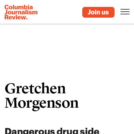
Gretchen
Morgenson
Dangerous drug side