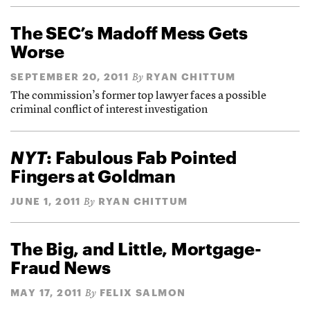
The SEC’s Madoff Mess Gets
Worse
SEPTEMBER 20, 2011
RYAN CHITTUM
By
The commission’s former top lawyer faces a possible
criminal conflict of interest investigation
NYT
: Fabulous Fab Pointed
Fingers at Goldman
JUNE 1, 2011
RYAN CHITTUM
By
The Big, and Little, Mortgage-
Fraud News
MAY 17, 2011
FELIX SALMON
By