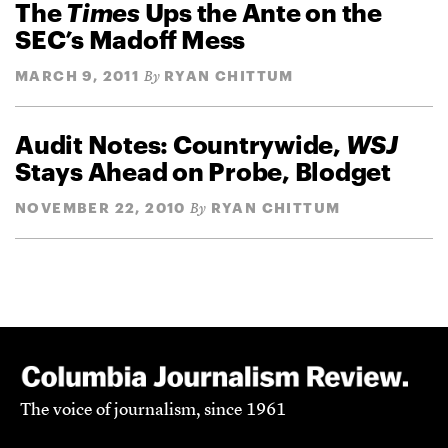
The
Times
Ups the Ante on the
SEC’s Madoff Mess
MARCH 9, 2011
RYAN CHITTUM
By
Audit Notes: Countrywide,
WSJ
Stays Ahead on Probe, Blodget
NOVEMBER 22, 2010
RYAN CHITTUM
By
The voice of journalism, since 1961