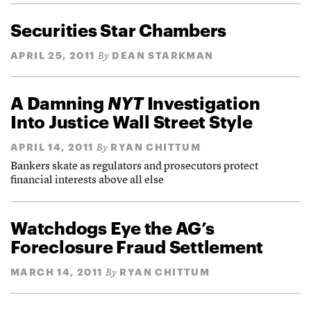
Securities Star Chambers
APRIL 25, 2011
DEAN STARKMAN
By
A Damning
NYT
Investigation
Into Justice Wall Street Style
APRIL 14, 2011
RYAN CHITTUM
By
Bankers skate as regulators and prosecutors protect
financial interests above all else
Watchdogs Eye the AG’s
Foreclosure Fraud Settlement
MARCH 14, 2011
RYAN CHITTUM
By