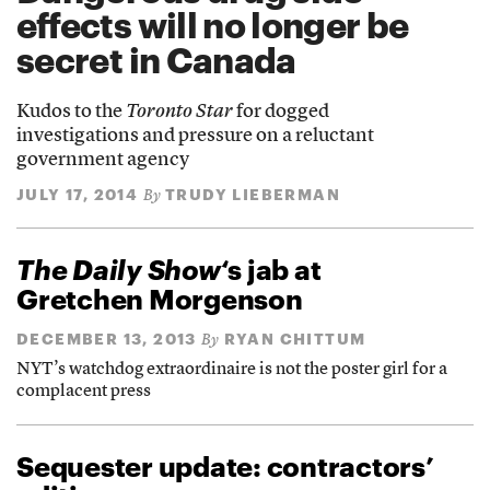
effects will no longer be
secret in Canada
Kudos to the
Toronto Star
for dogged
investigations and pressure on a reluctant
government agency
JULY 17, 2014
TRUDY LIEBERMAN
By
The Daily Show
‘s jab at
Gretchen Morgenson
DECEMBER 13, 2013
RYAN CHITTUM
By
NYT’s watchdog extraordinaire is not the poster girl for a
complacent press
Sequester update: contractors’