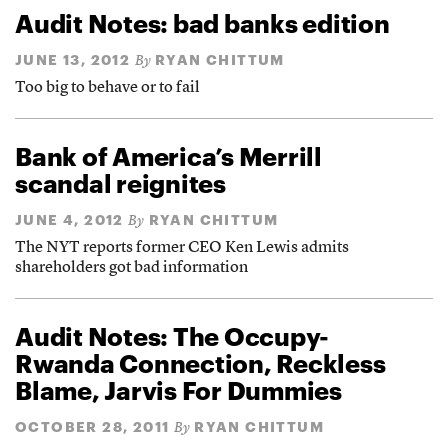
Audit Notes: bad banks edition
JUNE 13, 2012
RYAN CHITTUM
By
Too big to behave or to fail
Bank of America’s Merrill
scandal reignites
JUNE 4, 2012
RYAN CHITTUM
By
The NYT reports former CEO Ken Lewis admits
shareholders got bad information
Audit Notes: The Occupy-
Rwanda Connection, Reckless
Blame, Jarvis For Dummies
OCTOBER 28, 2011
RYAN CHITTUM
By