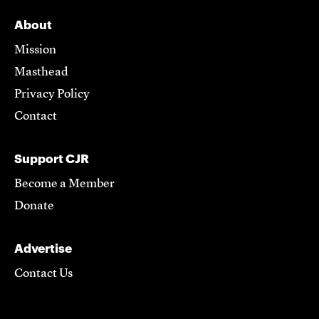
About
Mission
Masthead
Privacy Policy
Contact
Support CJR
Become a Member
Donate
Advertise
Contact Us