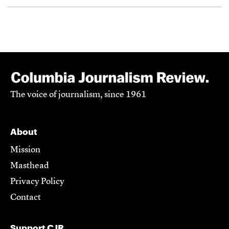
The voice of journalism, since 1961
About
Mission
Masthead
Privacy Policy
Contact
Support CJR