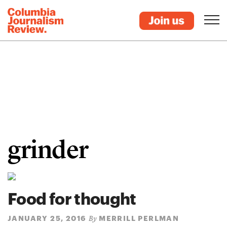
grinder
Food for thought
JANUARY 25, 2016
MERRILL PERLMAN
By