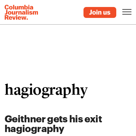
hagiography
Geithner gets his exit
hagiography