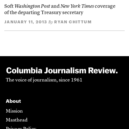
Soft
Washington Post
and
New York Times
coverage
of the departing Treasury secretary
JANUARY 11, 2013
RYAN CHITTUM
By
The voice of journalism, since 1961
About
Mission
Masthead