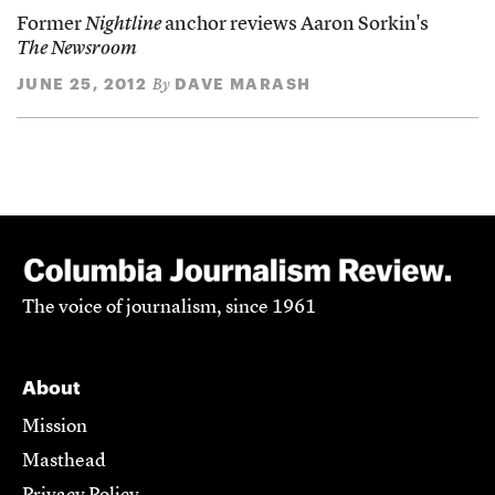
Former
Nightline
anchor reviews Aaron Sorkin's
The Newsroom
JUNE 25, 2012
DAVE MARASH
By
The voice of journalism, since 1961
About
Mission
Masthead