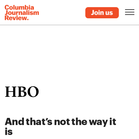
HBO
And that’s not the way it
is