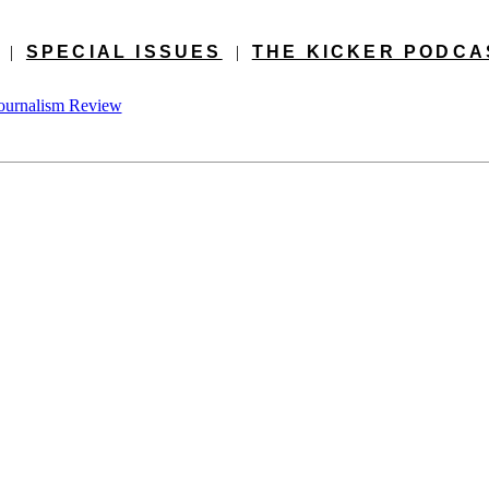
|
SPECIAL ISSUES
|
THE KICKER PODCA