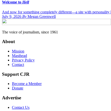
Welcome to
Hell
And now for something completely different—a site with personality bi
July 9, 2026
By
Megan Greenwell
The voice of journalism, since 1961
About
Mission
Masthead
Privacy Policy
Contact
Support CJR
Become a Member
Donate
Advertise
Contact Us