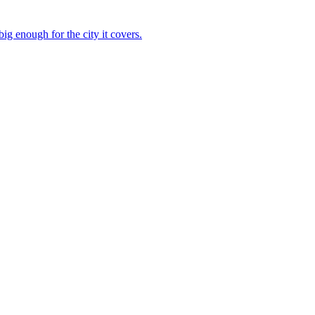
g enough for the city it covers.