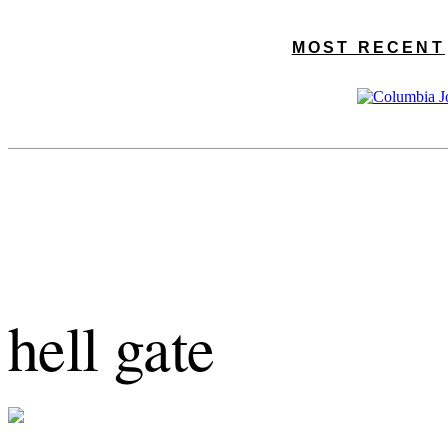
MOST RECENT
hell gate