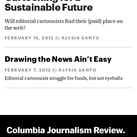
Sustainable Future
Will editorial cartoonists find their (paid) place on
the web?
FEBRUARY 15, 2012
ALYSIA SANTO
By
Drawing the News Ain’t Easy
FEBRUARY 7, 2012
ALYSIA SANTO
By
Editorial cartoonists struggle for funds, but not eyeballs