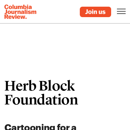
Herb Block
Foundation
Cartooning for a