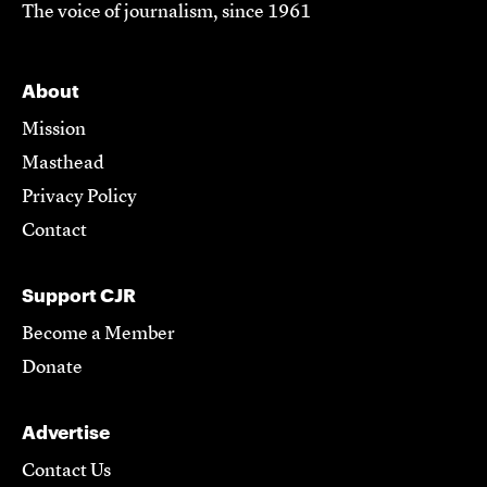
The voice of journalism, since 1961
About
Mission
Masthead
Privacy Policy
Contact
Support CJR
Become a Member
Donate
Advertise
Contact Us