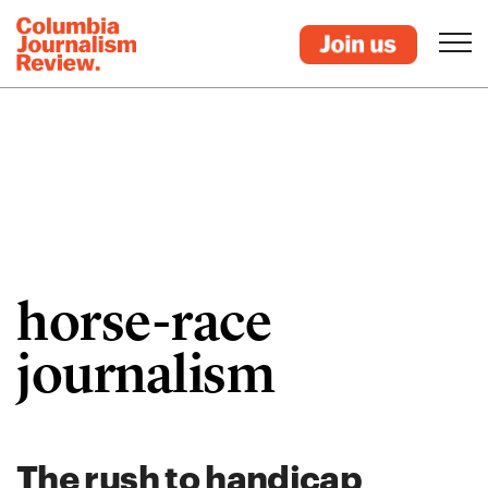
horse-race
journalism
The rush to handicap