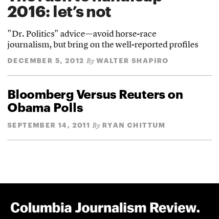
2016: let’s not
"Dr. Politics" advice—avoid horse-race
journalism, but bring on the well-reported profiles
DECEMBER 5, 2012
WALTER SHAPIRO
By
Bloomberg Versus Reuters on
Obama Polls
SEPTEMBER 14, 2011
RYAN CHITTUM
By