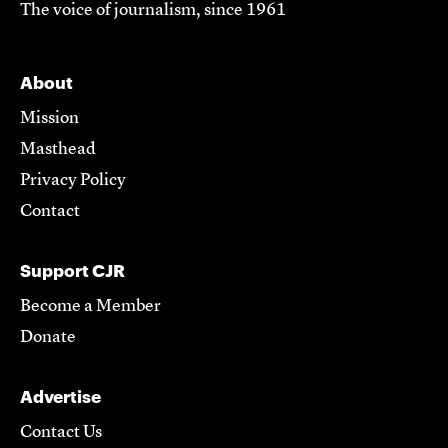
The voice of journalism, since 1961
About
Mission
Masthead
Privacy Policy
Contact
Support CJR
Become a Member
Donate
Advertise
Contact Us